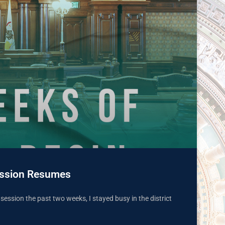
 Session Resumes
n session the past two weeks, I stayed busy in the district