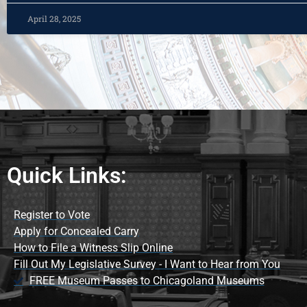
April 28, 2025
Quick Links:
Register to Vote
Apply for Concealed Carry
How to File a Witness Slip Online
Fill Out My Legislative Survey - I Want to Hear from You
FREE Museum Passes to Chicagoland Museums