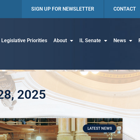
SIGN UP FOR NEWSLETTER
CONTACT
Legislative Priorities
About
IL Senate
News
 28, 2025
LATEST NEWS