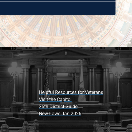
Helpful Resources for Veterans
Visit the Capitol
26th District Guide
New Laws Jan 2026