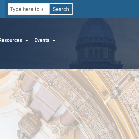
Search
Resources
Events