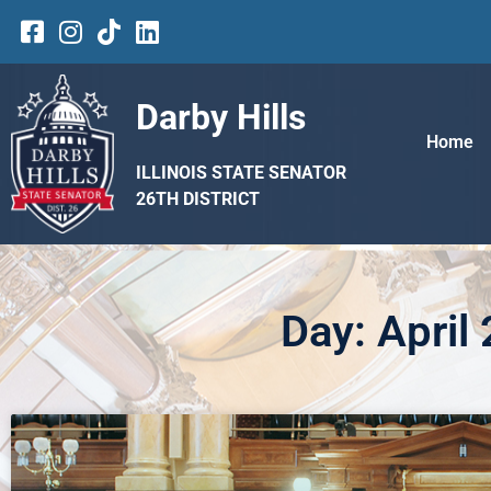
Darby Hills
Home
ILLINOIS STATE SENATOR
26TH DISTRICT
Day: April