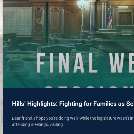
Hills’ Highlights: Fighting for Families as
Dear friend, I hope you’re doing well! While the legislature wasn’t i
attending meetings, visiting