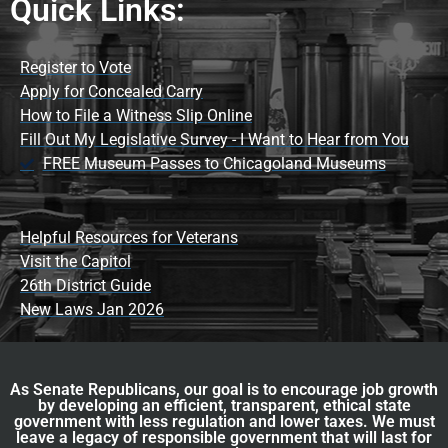
Quick Links:
Register to Vote
Apply for Concealed Carry
How to File a Witness Slip Online
Fill Out My Legislative Survey - I Want to Hear from You
FREE Museum Passes to Chicagoland Museums
Helpful Resources for Veterans
Visit the Capitol
26th District Guide
New Laws Jan 2026
As Senate Republicans, our goal is to encourage job growth
by developing an efficient, transparent, ethical state
government with less regulation and lower taxes. We must
leave a legacy of responsible government that will last for