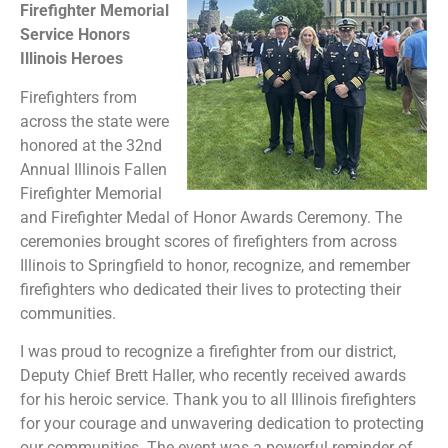
Firefighter Memorial
Service Honors
Illinois Heroes
Firefighters from
across the state were
honored at the 32nd
Annual Illinois Fallen
Firefighter Memorial
and Firefighter Medal of Honor Awards Ceremony. The
ceremonies brought scores of firefighters from across
Illinois to Springfield to honor, recognize, and remember
firefighters who dedicated their lives to protecting their
communities.
I was proud to recognize a firefighter from our district,
Deputy Chief Brett Haller, who recently received awards
for his heroic service. Thank you to all Illinois firefighters
for your courage and unwavering dedication to protecting
our communities. The event was a powerful reminder of