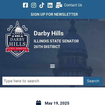
Contact Us
SIGN UP FOR NEWSLETTER
Darby Hills
ILLINOIS STATE SENATOR
26TH DISTRICT
Search
May 19, 2025