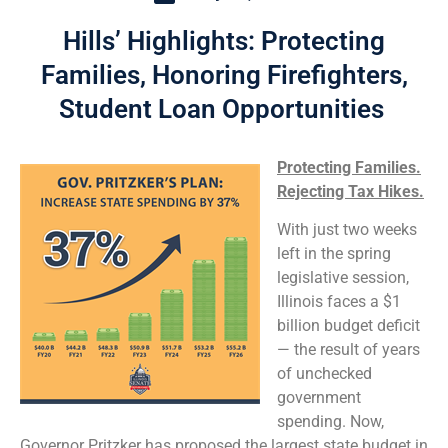
Hills’ Highlights: Protecting
Families, Honoring Firefighters,
Student Loan Opportunities
Protecting Families.
Rejecting Tax Hikes.
With just two weeks
left in the spring
legislative session,
Illinois faces a $1
billion budget deficit
— the result of years
of unchecked
government
spending. Now,
Governor Pritzker has proposed the largest state budget in