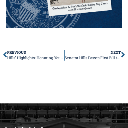
PREVIOUS
NEXT
Hills’ Highlights: Honoring Your Hard Work, Fighting for Your Future
Senator Hills Passes First Bill to Strengthen Public Health and Protect Families