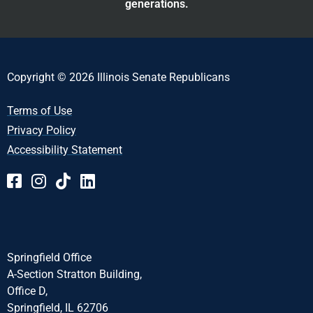
generations.
Copyright © 2026 Illinois Senate Republicans
Terms of Use
Privacy Policy
Accessibility Statement
Springfield Office
A-Section Stratton Building,
Office D,
Springfield, IL 62706