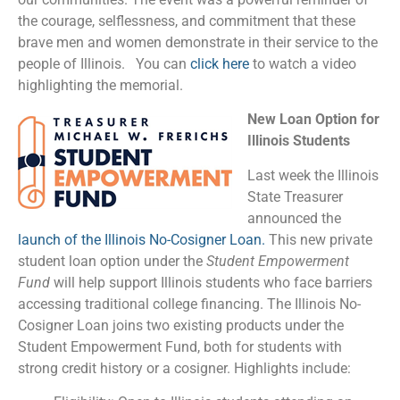
the courage, selflessness, and commitment that these
brave men and women demonstrate in their service to the
people of Illinois. You can
click here
to watch a video
highlighting the memorial.
New Loan Option for
Illinois Students
Last week the Illinois
State Treasurer
announced the
launch of the Illinois No-Cosigner Loan
.
This new private
student loan option under the
Student Empowerment
Fund
will help support Illinois students who face barriers
accessing traditional college financing. The Illinois No-
Cosigner Loan joins two existing products under the
Student Empowerment Fund, both for students with
strong credit history or a cosigner. Highlights include: