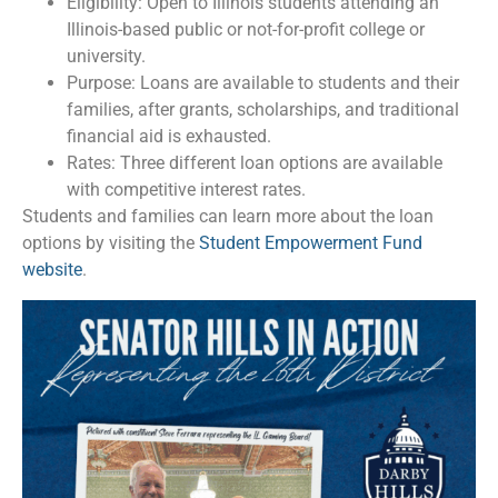
Eligibility: Open to Illinois students attending an
Illinois-based public or not-for-profit college or
university.
Purpose: Loans are available to students and their
families, after grants, scholarships, and traditional
financial aid is exhausted.
Rates: Three different loan options are available
with competitive interest rates.
Students and families can learn more about the loan
options by visiting the
Student Empowerment Fund
website
.