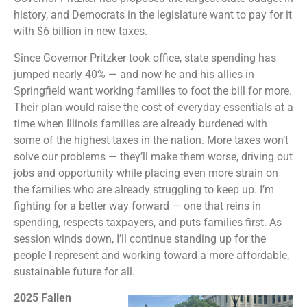
history, and Democrats in the legislature want to pay for it
with $6 billion in new taxes.
Since Governor Pritzker took office, state spending has
jumped nearly 40% — and now he and his allies in
Springfield want working families to foot the bill for more.
Their plan would raise the cost of everyday essentials at a
time when Illinois families are already burdened with
some of the highest taxes in the nation. More taxes won’t
solve our problems — they’ll make them worse, driving out
jobs and opportunity while placing even more strain on
the families who are already struggling to keep up. I’m
fighting for a better way forward — one that reins in
spending, respects taxpayers, and puts families first. As
session winds down, I’ll continue standing up for the
people I represent and working toward a more affordable,
sustainable future for all.
2025 Fallen