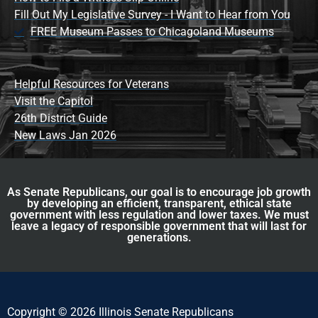
Fill Out My Legislative Survey - I Want to Hear from You
FREE Museum Passes to Chicagoland Museums
Helpful Resources for Veterans
Visit the Capitol
26th District Guide
New Laws Jan 2026
As Senate Republicans, our goal is to encourage job growth
by developing an efficient, transparent, ethical state
government with less regulation and lower taxes. We must
leave a legacy of responsible government that will last for
generations.
Copyright © 2026 Illinois Senate Republicans