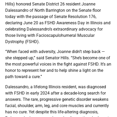
Hills) honored Senate District 26 resident Joanne
Dalessandro of North Barrington on the Senate floor
today with the passage of Senate Resolution 176,
declaring June 20 as FSHD Awareness Day in Illinois and
celebrating Dalessandro’s extraordinary advocacy for
those living with Facioscapulohumeral Muscular
Dystrophy (FSHD).
“When faced with adversity, Joanne didn’t step back —
she stepped up,” said Senator Hills. “She’s become one of
the most powerful voices in the fight against FSHD. It’s an
honor to represent her and to help shine a light on the
path toward a cure.”
Dalessandro, a lifelong Illinois resident, was diagnosed
with FSHD in early 2024 after a decade-long search for
answers. The rare, progressive genetic disorder weakens
facial, shoulder, arm, leg, and core muscles and currently
has no cure. Yet despite this life-altering diagnosis,