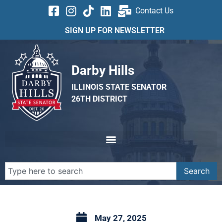
Contact Us
SIGN UP FOR NEWSLETTER
Darby Hills
ILLINOIS STATE SENATOR
26TH DISTRICT
Search
May 27, 2025