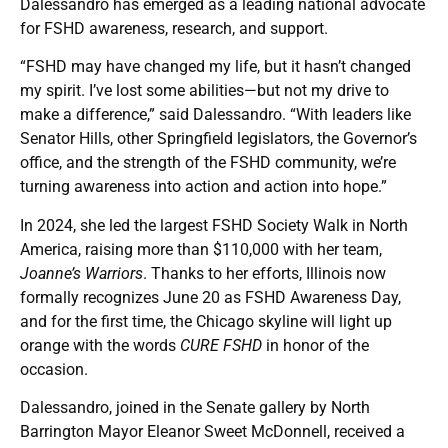
Dalessandro has emerged as a leading national advocate
for FSHD awareness, research, and support.
“FSHD may have changed my life, but it hasn’t changed
my spirit. I’ve lost some abilities—but not my drive to
make a difference,” said Dalessandro. “With leaders like
Senator Hills, other Springfield legislators, the Governor’s
office, and the strength of the FSHD community, we’re
turning awareness into action and action into hope.”
In 2024, she led the largest FSHD Society Walk in North
America, raising more than $110,000 with her team,
Joanne’s Warriors
. Thanks to her efforts, Illinois now
formally recognizes June 20 as FSHD Awareness Day,
and for the first time, the Chicago skyline will light up
orange with the words
CURE FSHD
in honor of the
occasion.
Dalessandro, joined in the Senate gallery by North
Barrington Mayor Eleanor Sweet McDonnell, received a