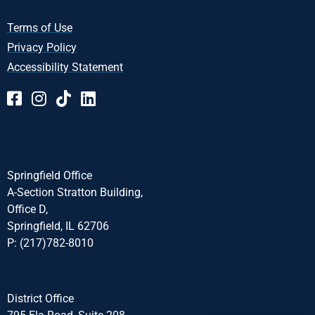
Terms of Use
Privacy Policy
Accessibility Statement
Springfield Office
A-Section Stratton Building,
Office D,
Springfield, IL 62706
P: (217)782-8010
District Office