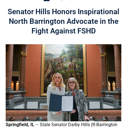
Senator Hills Honors Inspirational
North Barrington Advocate in the
Fight Against FSHD
Springfield, IL
– State Senator Darby Hills (R-Barrington