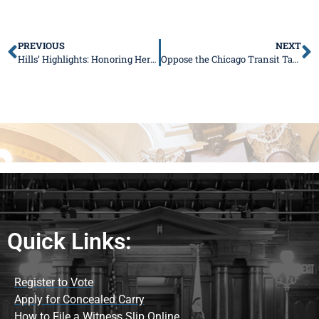
PREVIOUS
NEXT
Hills’ Highlights: Honoring Heroes, Passing My First Bill, and Defending Care for Families with Disabilities
Oppose the Chicago Transit Takeover – Sign My Petition
Quick Links:
Register to Vote
Apply for Concealed Carry
How to File a Witness Slip Online