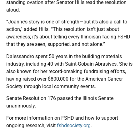
standing ovation after Senator Hills read the resolution
aloud.
“Joanne’s story is one of strength—but it’s also a call to
action,” added Hills. “This resolution isn’t just about
awareness; it’s about telling every Illinoisan facing FSHD
that they are seen, supported, and not alone.”
Dalessandro spent 50 years in the building materials
industry, including 40 with Saint-Gobain Abrasives. She is
also known for her record-breaking fundraising efforts,
having raised over $800,000 for the American Cancer
Society through local community events.
Senate Resolution 176 passed the Illinois Senate
unanimously.
For more information on FSHD and how to support
ongoing research, visit
fshdsociety.org
.