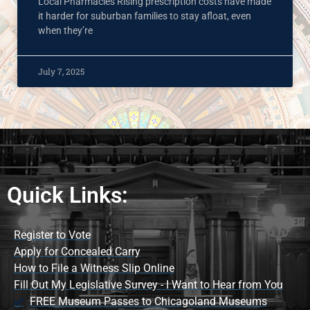
Local Pharmacies Rising prescription costs have made
it harder for suburban families to stay afloat, even
when they’re
July 7, 2025
Quick Links:
Register to Vote
Apply for Concealed Carry
How to File a Witness Slip Online
Fill Out My Legislative Survey - I Want to Hear from You
FREE Museum Passes to Chicagoland Museums