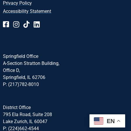
Privacy Policy
Accessibility Statement
Springfield Office
A-Section Stratton Building,
Office D,
Springfield, IL 62706
P: (217)782-8010
District Office
795 Ela Road, Suite 208
EN
Lake Zurich, IL 60047
P: (224)662-4544