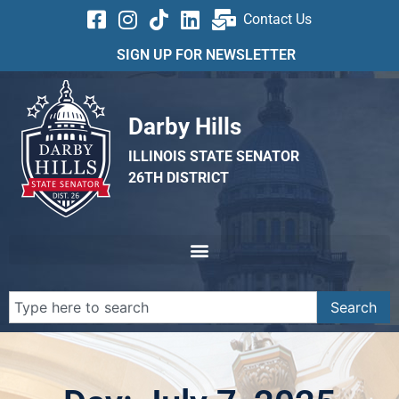
Contact Us
SIGN UP FOR NEWSLETTER
Darby Hills
ILLINOIS STATE SENATOR
26TH DISTRICT
Search