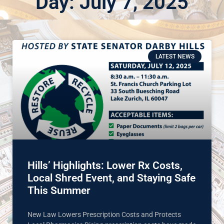
Day: July 7, 2025
LATEST NEWS
Hills’ Highlights: Lower Rx Costs,
Local Shred Event, and Staying Safe
This Summer
New Law Lowers Prescription Costs and Protects