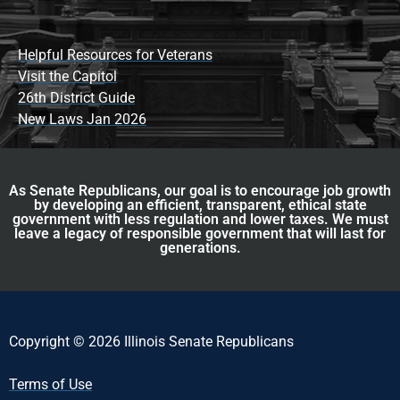
Helpful Resources for Veterans
Visit the Capitol
26th District Guide
New Laws Jan 2026
As Senate Republicans, our goal is to encourage job growth
by developing an efficient, transparent, ethical state
government with less regulation and lower taxes. We must
leave a legacy of responsible government that will last for
generations.
Copyright © 2026 Illinois Senate Republicans
Terms of Use