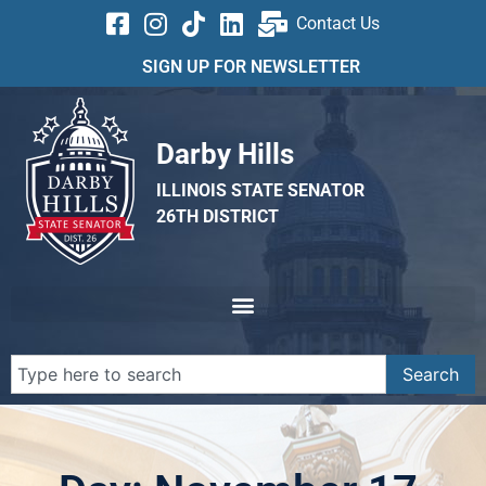
Contact Us
SIGN UP FOR NEWSLETTER
Darby Hills
ILLINOIS STATE SENATOR
26TH DISTRICT
Search