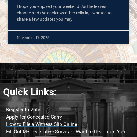
I hope you enjoyed your weekend! As the leaves
change and the cooler weather rolls in, I wanted to
share a few updates you may
November 17, 2025
Quick Links:
Register to Vote
Apply for Concealed Carry
How to File a Witness Slip Online
Fill Out My Legislative Survey - I Want to Hear from You