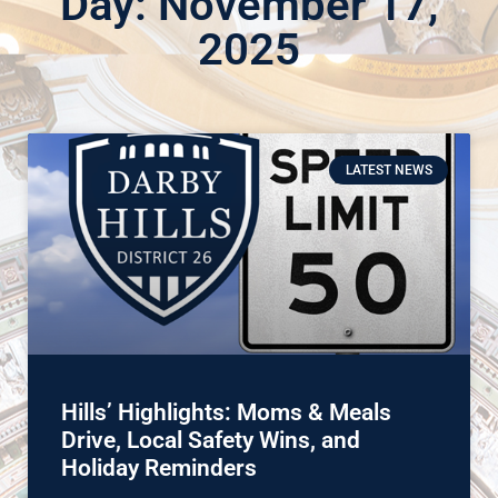
Day: November 17,
2025
LATEST NEWS
Hills’ Highlights: Moms & Meals
Drive, Local Safety Wins, and
Holiday Reminders