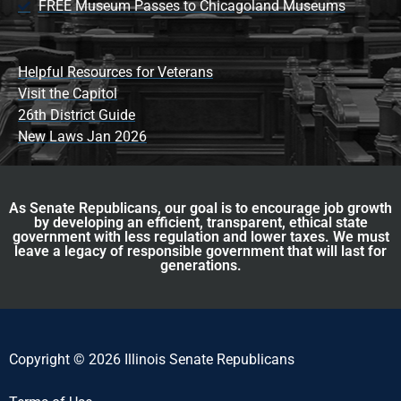
FREE Museum Passes to Chicagoland Museums
Helpful Resources for Veterans
Visit the Capitol
26th District Guide
New Laws Jan 2026
As Senate Republicans, our goal is to encourage job growth
by developing an efficient, transparent, ethical state
government with less regulation and lower taxes. We must
leave a legacy of responsible government that will last for
generations.
Copyright © 2026 Illinois Senate Republicans