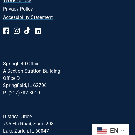
Terms of Use
Privacy Policy
Accessibility Statement
Springfield Office
A-Section Stratton Building,
Office D,
Springfield, IL 62706
P: (217)782-8010
District Office
795 Ela Road, Suite 208
EN
Lake Zurich, IL 60047