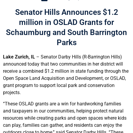
Senator Hills Announces $1.2
million in OSLAD Grants for
Schaumburg and South Barrington
Parks
Lake Zurich, IL
– Senator Darby Hills (R-Barrington Hills)
announced today that two communities in her district will
receive a combined $1.2 million in state funding through the
Open Space Land Acquisition and Development, or OSLAD,
grant program to support local park and conservation
projects.
“These OSLAD grants are a win for hardworking families
and taxpayers in our communities, helping protect natural
resources while creating parks and open spaces where kids
can play, families can gather, and residents can enjoy the
outdoors close to home,” said Senator Darby Hills. “These