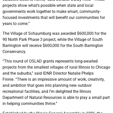
projects show what’s possible when state and local
governments work together to make smart, community-
focused investments that will benefit our communities for
years to come.”
The Village of Schaumburg was awarded $600,000 for the
90 North Park Phase 3 project, while the Village of South
Barrington will receive $600,000 for the South Barrington
Conservancy.
“This round of OSLAD grants represents long-awaited
projects from the smallest villages of rural Illinois to Chicago
and the suburbs,” said IDNR Director Natalie Phelps
Finnie. “There is an impressive amount of work, creativity,
and ambition that goes into planning new outdoor
recreational facilities, and I’m delighted the Illinois
Department of Natural Resources is able to play a small part
in helping communities thrive.”