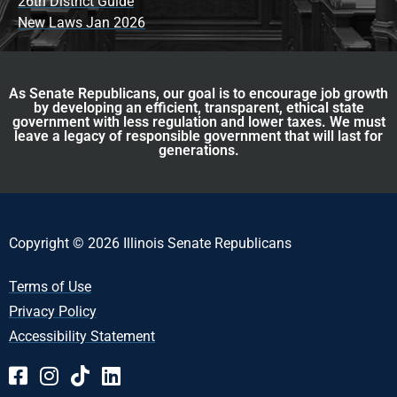
26th District Guide
New Laws Jan 2026
As Senate Republicans, our goal is to encourage job growth
by developing an efficient, transparent, ethical state
government with less regulation and lower taxes. We must
leave a legacy of responsible government that will last for
generations.
Copyright © 2026 Illinois Senate Republicans
Terms of Use
Privacy Policy
Accessibility Statement