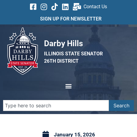
Contact Us
SIGN UP FOR NEWSLETTER
Darby Hills
ILLINOIS STATE SENATOR
26TH DISTRICT
Search
January 15, 2026