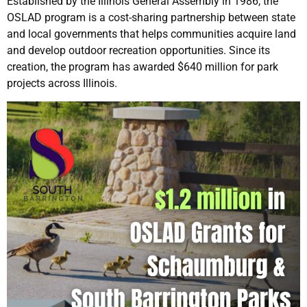
Established by the Illinois General Assembly in 1986, the
OSLAD program is a cost-sharing partnership between state
and local governments that helps communities acquire land
and develop outdoor recreation opportunities. Since its
creation, the program has awarded $640 million for park
projects across Illinois.