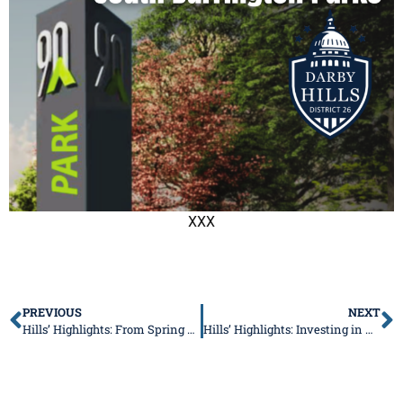
XXX
PREVIOUS
NEXT
Hills’ Highlights: From Spring Session to Community Events, Here’s What’s Ahead
Hills’ Highlights: Investing in Our Communities and Supporting Families at Home