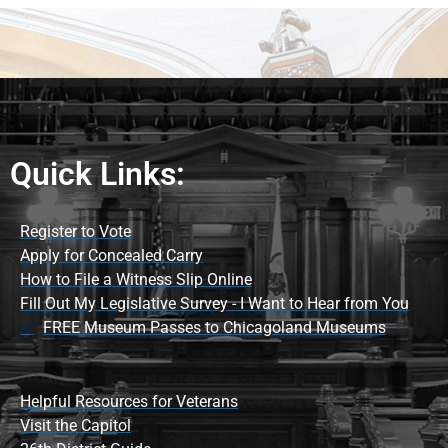
Quick Links:
Register to Vote
Apply for Concealed Carry
How to File a Witness Slip Online
Fill Out My Legislative Survey - I Want to Hear from You
FREE Museum Passes to Chicagoland Museums
Helpful Resources for Veterans
Visit the Capitol