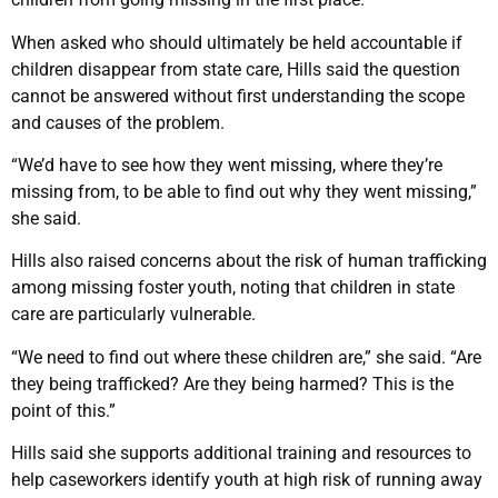
When asked who should ultimately be held accountable if
children disappear from state care, Hills said the question
cannot be answered without first understanding the scope
and causes of the problem.
“We’d have to see how they went missing, where they’re
missing from, to be able to find out why they went missing,”
she said.
Hills also raised concerns about the risk of human trafficking
among missing foster youth, noting that children in state
care are particularly vulnerable.
“We need to find out where these children are,” she said. “Are
they being trafficked? Are they being harmed? This is the
point of this.”
Hills said she supports additional training and resources to
help caseworkers identify youth at high risk of running away