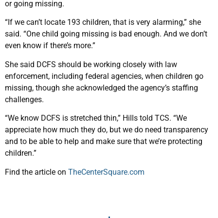
or going missing.
“If we can’t locate 193 children, that is very alarming,” she
said. “One child going missing is bad enough. And we don’t
even know if there’s more.”
She said DCFS should be working closely with law
enforcement, including federal agencies, when children go
missing, though she acknowledged the agency’s staffing
challenges.
“We know DCFS is stretched thin,” Hills told TCS. “We
appreciate how much they do, but we do need transparency
and to be able to help and make sure that we’re protecting
children.”
Find the article on
TheCenterSquare.com