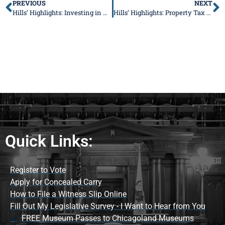
PREVIOUS
NEXT
Hills’ Highlights: Investing in Our Communities and Supporting Families at Home
Hills’ Highlights: Property Tax Appeals, Foster Care Support, and Community Events
Quick Links:
Register to Vote
Apply for Concealed Carry
How to File a Witness Slip Online
Fill Out My Legislative Survey - I Want to Hear from You
FREE Museum Passes to Chicagoland Museums