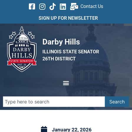
Contact Us
SIGN UP FOR NEWSLETTER
Darby Hills
ILLINOIS STATE SENATOR
26TH DISTRICT
Search
January 22, 2026