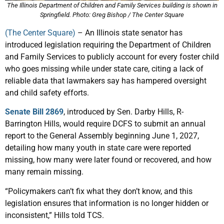
The Illinois Department of Children and Family Services building is shown in
Springfield. Photo: Greg Bishop / The Center Square
(The Center Square)
– An Illinois state senator has
introduced legislation requiring the Department of Children
and Family Services to publicly account for every foster child
who goes missing while under state care, citing a lack of
reliable data that lawmakers say has hampered oversight
and child safety efforts.
Senate Bill 2869
, introduced by Sen. Darby Hills, R-
Barrington Hills, would require DCFS to submit an annual
report to the General Assembly beginning June 1, 2027,
detailing how many youth in state care were reported
missing, how many were later found or recovered, and how
many remain missing.
“Policymakers can’t fix what they don’t know, and this
legislation ensures that information is no longer hidden or
inconsistent,” Hills told TCS.