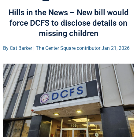
Hills in the News – New bill would
force DCFS to disclose details on
missing children
By Cat Barker | The Center Square contributor Jan 21, 2026