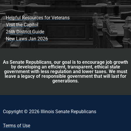
Helpful Resources for Veterans
Visit the Capitol
26th District Guide
New Laws Jan 2026
As Senate Republicans, our goal is to encourage job growth
by developing an efficient, transparent, ethical state
government with less regulation and lower taxes. We must
leave a legacy of responsible government that will last for
generations.
Copyright © 2026 Illinois Senate Republicans
Terms of Use