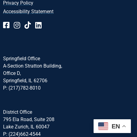
Privacy Policy
Accessibility Statement
Springfield Office
A-Section Stratton Building,
Office D,
Springfield, IL 62706
P: (217)782-8010
District Office
795 Ela Road, Suite 208
EN
Lake Zurich, IL 60047
P: (224)662-4544