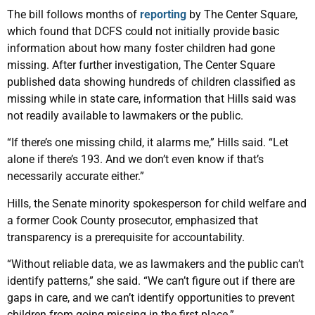
The bill follows months of
reporting
by The Center Square,
which found that DCFS could not initially provide basic
information about how many foster children had gone
missing. After further investigation, The Center Square
published data showing hundreds of children classified as
missing while in state care, information that Hills said was
not readily available to lawmakers or the public.
“If there’s one missing child, it alarms me,” Hills said. “Let
alone if there’s 193. And we don’t even know if that’s
necessarily accurate either.”
Hills, the Senate minority spokesperson for child welfare and
a former Cook County prosecutor, emphasized that
transparency is a prerequisite for accountability.
“Without reliable data, we as lawmakers and the public can’t
identify patterns,” she said. “We can’t figure out if there are
gaps in care, and we can’t identify opportunities to prevent
children from going missing in the first place.”