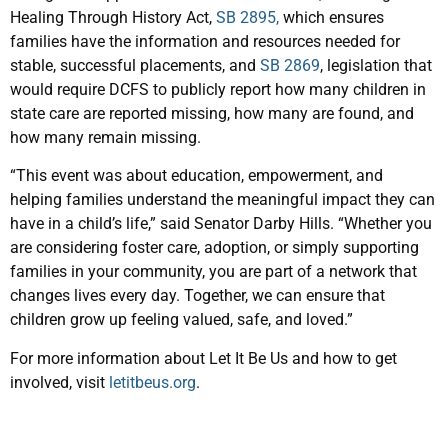
Healing Through History Act,
SB 2895,
which ensures
families have the information and resources needed for
stable, successful placements, and
SB 2869
, legislation that
would require DCFS to publicly report how many children in
state care are reported missing, how many are found, and
how many remain missing.
“This event was about education, empowerment, and
helping families understand the meaningful impact they can
have in a child’s life,” said Senator Darby Hills. “Whether you
are considering foster care, adoption, or simply supporting
families in your community, you are part of a network that
changes lives every day. Together, we can ensure that
children grow up feeling valued, safe, and loved.”
For more information about Let It Be Us and how to get
involved, visit
letitbeus.org
.