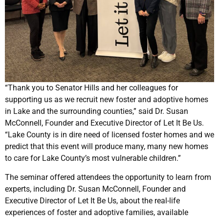
“Thank you to Senator Hills and her colleagues for
supporting us as we recruit new foster and adoptive homes
in Lake and the surrounding counties,” said Dr. Susan
McConnell, Founder and Executive Director of Let It Be Us.
“Lake County is in dire need of licensed foster homes and we
predict that this event will produce many, many new homes
to care for Lake County’s most vulnerable children.”
The seminar offered attendees the opportunity to learn from
experts, including Dr. Susan McConnell, Founder and
Executive Director of Let It Be Us, about the real-life
experiences of foster and adoptive families, available