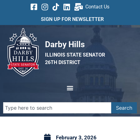
Contact Us
SIGN UP FOR NEWSLETTER
Darby Hills
ILLINOIS STATE SENATOR
26TH DISTRICT
Search
February 3, 2026