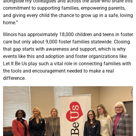
alongside my colleagues and across the aisle who share this
commitment to supporting families, empowering parents,
and giving every child the chance to grow up in a safe, loving
home.”
Illinois has approximately 18,000 children and teens in foster
care but only about 9,000 foster families statewide. Closing
that gap starts with awareness and support, which is why
events like this and adoption and foster organizations like
Let It Be Us play such a vital role in connecting families with
the tools and encouragement needed to make a real
difference.