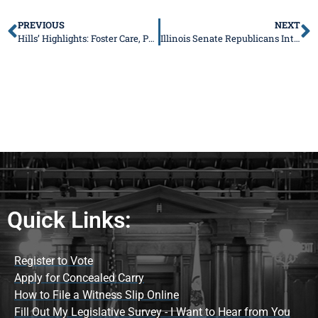
PREVIOUS
NEXT
Hills’ Highlights: Foster Care, Property Taxes, Valentines for Seniors, and More
Illinois Senate Republicans Introduce Legislative Package to Protect Victims of Domestic Violence
Quick Links:
Register to Vote
Apply for Concealed Carry
How to File a Witness Slip Online
Fill Out My Legislative Survey - I Want to Hear from You