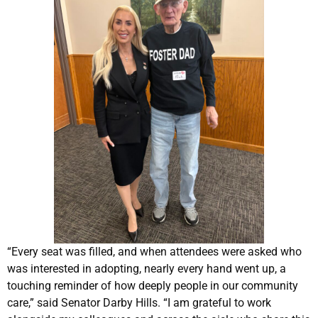
“Every seat was filled, and when attendees were asked who
was interested in adopting, nearly every hand went up, a
touching reminder of how deeply people in our community
care,” said Senator Darby Hills. “I am grateful to work