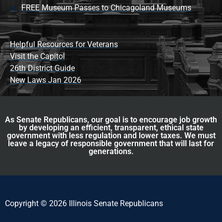
FREE Museum Passes to Chicagoland Museums
Helpful Resources for Veterans
Visit the Capitol
26th District Guide
New Laws Jan 2026
As Senate Republicans, our goal is to encourage job growth
by developing an efficient, transparent, ethical state
government with less regulation and lower taxes. We must
leave a legacy of responsible government that will last for
generations.
Copyright © 2026 Illinois Senate Republicans