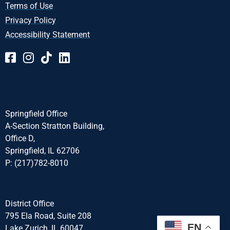
Terms of Use
Privacy Policy
Accessibility Statement
Springfield Office
A-Section Stratton Building,
Office D,
Springfield, IL 62706
P: (217)782-8010
District Office
795 Ela Road, Suite 208
EN
Lake Zurich, IL 60047