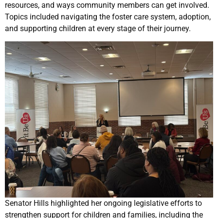
resources, and ways community members can get involved.
Topics included navigating the foster care system, adoption,
and supporting children at every stage of their journey.
Senator Hills highlighted her ongoing legislative efforts to
strengthen support for children and families, including the