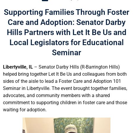
Supporting Families Through Foster
Care and Adoption: Senator Darby
Hills Partners with Let It Be Us and
Local Legislators for Educational
Seminar
Libertyville, IL
– Senator Darby Hills (R-Barrington Hills)
helped bring together Let It Be Us and colleagues from both
sides of the aisle to lead a Foster Care and Adoption 101
Seminar in Libertyville. The event brought together families,
advocates, and community members with a shared
commitment to supporting children in foster care and those
waiting for adoption.