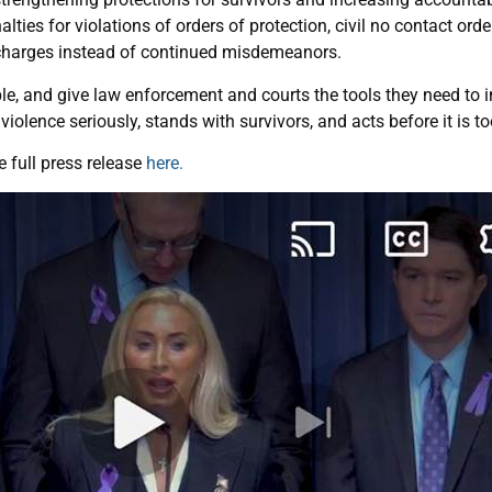
lties for violations of orders of protection, civil no contact orde
 charges instead of continued misdemeanors.
le, and give law enforcement and courts the tools they need to in
violence seriously, stands with survivors, and acts before it is to
 full press release
here.