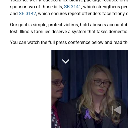
sponsor two of those bills,
SB 3141
, which strengthens pena
and
SB 3142
, which ensures repeat offenders face felony
Our goal is simple, protect victims, hold abusers accountab
lost. Illinois families deserve a system that takes domestic 
You can watch the full press conference below and read the