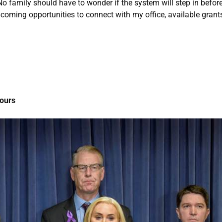
No family should have to wonder if the system will step in before i
upcoming opportunities to connect with my office, available gran
Hours