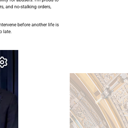
rs, and no-stalking orders,
tervene before another life is
o late.