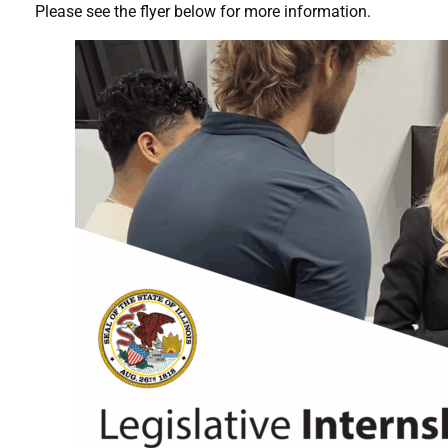
Please see the flyer below for more information.