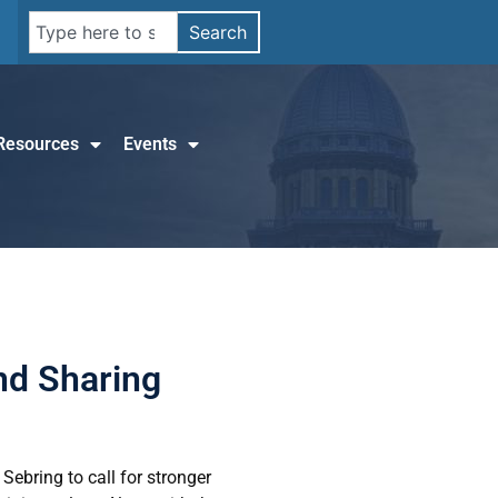
Search
Resources
Events
and Sharing
Sebring to call for stronger