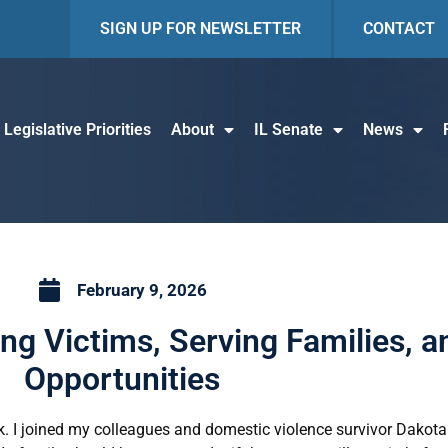
SIGN UP FOR NEWSLETTER
CONTACT
Legislative Priorities
About
IL Senate
News
February 9, 2026
ting Victims, Serving Families, 
Opportunities
k. I joined my colleagues and domestic violence survivor Dakota 