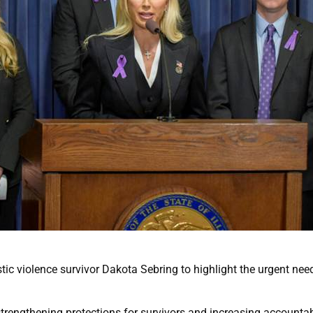
ic violence survivor Dakota Sebring to highlight the urgent need
trengthening protections for survivors and increasing accountabi