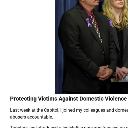
Protecting Victims Against Domestic Violence
Last week at the Capitol, I joined my colleagues and domest
abusers accountable.
Together, we introduced a legislative package focused on s