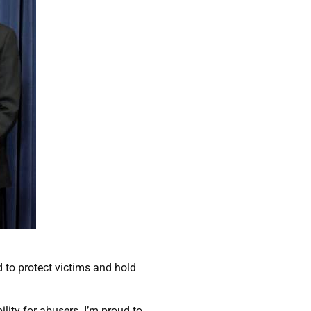
 to protect victims and hold
lity for abusers. I’m proud to