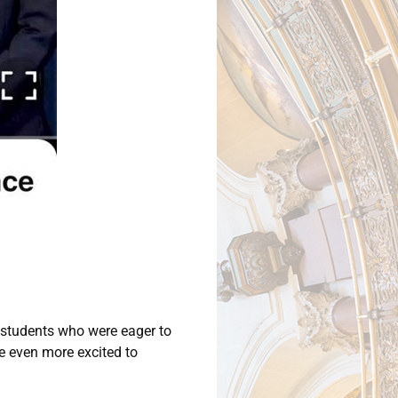
e students who were eager to
e even more excited to