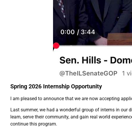
Spring 2026 Internship Opportunity
I am pleased to announce that we are now accepting applic
Last summer, we had a wonderful group of interns in our dis
learn, serve their community, and gain real world experien
continue this program.