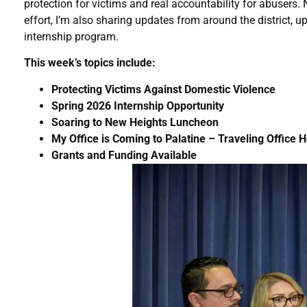
protection for victims and real accountability for abusers. 
effort, I’m also sharing updates from around the district, 
internship program.
This week’s topics include:
Protecting Victims Against Domestic Violence
Spring 2026 Internship Opportunity
Soaring to New Heights Luncheon
My Office is Coming to Palatine – Traveling Office 
Grants and Funding Available