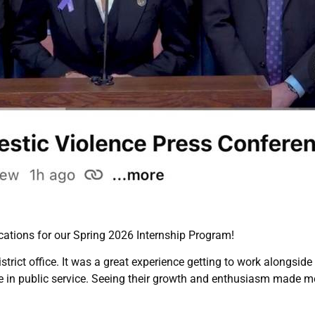
ations for our Spring 2026 Internship Program!
trict office. It was a great experience getting to work alongsid
ce in public service. Seeing their growth and enthusiasm made m