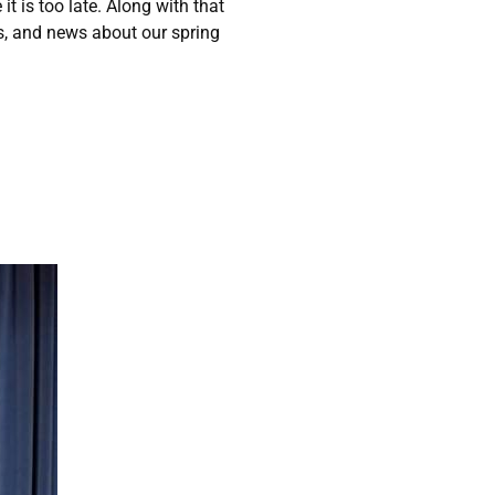
t is too late. Along with that
ts, and news about our spring