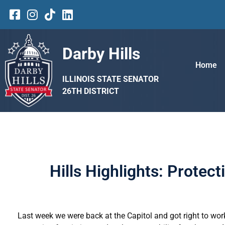
Darby Hills
Home
ILLINOIS STATE SENATOR
26TH DISTRICT
Hills Highlights: Protec
Last week we were back at the Capitol and got right to wor