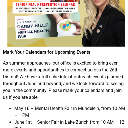
Mark Your Calendars for Upcoming Events
As summer approaches, our office is excited to bring even
more events and opportunities to connect across the 26th
District! We have a full schedule of outreach events planned
throughout June and beyond, and we look forward to seeing
you in the community. Please mark your calendars and join
us if you are able:
May 16 – Mental Health Fair in Mundelein, from 10 AM
– 1 PM
June 1st – Senior Fair in Lake Zurich from 10 AM – 12