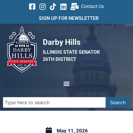
Contact Us
SIGN UP FOR NEWSLETTER
Darby Hills
ILLINOIS STATE SENATOR
26TH DISTRICT
Search
May 11, 2026