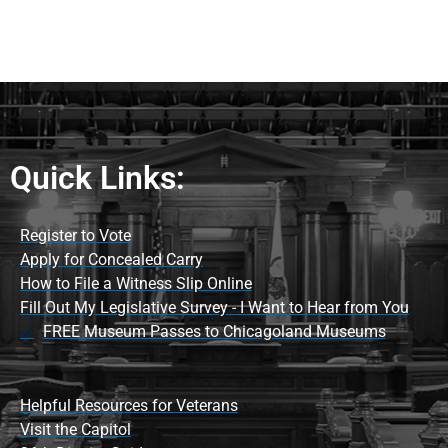
Quick Links:
Register to Vote
Apply for Concealed Carry
How to File a Witness Slip Online
Fill Out My Legislative Survey - I Want to Hear from You
FREE Museum Passes to Chicagoland Museums
Helpful Resources for Veterans
Visit the Capitol