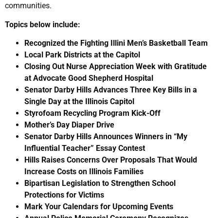
communities.
Topics below include:
Recognized the Fighting Illini Men’s Basketball Team
Local Park Districts at the Capitol
Closing Out Nurse Appreciation Week with Gratitude
at Advocate Good Shepherd Hospital
Senator Darby Hills Advances Three Key Bills in a
Single Day at the Illinois Capitol
Styrofoam Recycling Program Kick-Off
Mother’s Day Diaper Drive
Senator Darby Hills Announces Winners in “My
Influential Teacher” Essay Contest
Hills Raises Concerns Over Proposals That Would
Increase Costs on Illinois Families
Bipartisan Legislation
to Strengthen School
Protections for Victims
Mark Your Calendars for Upcoming Events