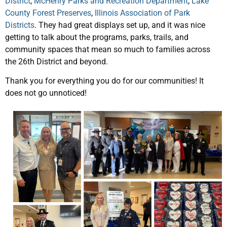
District
,
McHenry Parks and Recreation Department
,
Lake
County Forest Preserves
,
Illinois Association of Park
Districts
. They had great displays set up, and it was nice
getting to talk about the programs, parks, trails, and
community spaces that mean so much to families across
the 26th District and beyond.
Thank you for everything you do for our communities! It
does not go unnoticed!