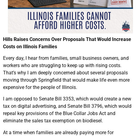
Hills Raises Concerns Over Proposals That Would Increase
Costs on Illinois Families
Every day, I hear from families, small business owners, and
workers who are struggling to keep up with rising costs.
That’s why I am deeply concerned about several proposals
moving through Springfield that would make life even more
expensive for the people of Illinois.
I am opposed to Senate Bill 3353, which would create a new
tax on digital advertising, and Senate Bill 3796, which would
repeal key provisions of the Blue Collar Jobs Act and
eliminate the sales tax exemption on biodiesel.
At a time when families are already paying more for