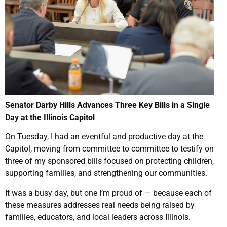
Senator Darby Hills Advances Three Key Bills in a Single
Day at the Illinois Capitol
On Tuesday, I had an eventful and productive day at the
Capitol, moving from committee to committee to testify on
three of my sponsored bills focused on protecting children,
supporting families, and strengthening our communities.
It was a busy day, but one I’m proud of — because each of
these measures addresses real needs being raised by
families, educators, and local leaders across Illinois.