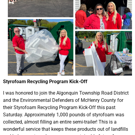
Styrofoam Recycling Program Kick-Off
I was honored to join the Algonquin Township Road District
and the Environmental Defenders of McHenry County for
their Styrofoam Recycling Program Kick-Off this past
Saturday. Approximately 1,000 pounds of styrofoam was
collected, almost filling an entire semi-trailer! This is a
wonderful service that keeps these products out of landfills