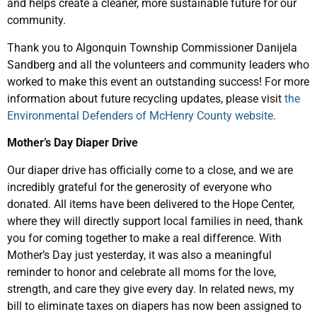
and helps create a cleaner, more sustainable future for our
community.
Thank you to Algonquin Township Commissioner Danijela
Sandberg and all the volunteers and community leaders who
worked to make this event an outstanding success! For more
information about future recycling updates, please visit
the
Environmental Defenders of McHenry County website.
Mother’s Day Diaper Drive
Our diaper drive has officially come to a close, and we are
incredibly grateful for the generosity of everyone who
donated. All items have been delivered to the Hope Center,
where they will directly support local families in need, thank
you for coming together to make a real difference. With
Mother’s Day just yesterday, it was also a meaningful
reminder to honor and celebrate all moms for the love,
strength, and care they give every day. In related news, my
bill to eliminate taxes on diapers has now been assigned to