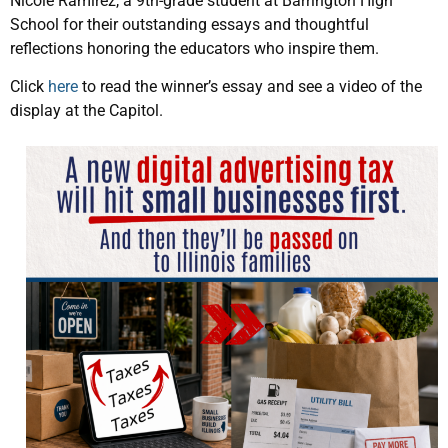
Nicole Ramirez, a 9th-grade student at Barrington High
School for their outstanding essays and thoughtful
reflections honoring the educators who inspire them.
Click
here
to read the winner’s essay and see a video of the
display at the Capitol.