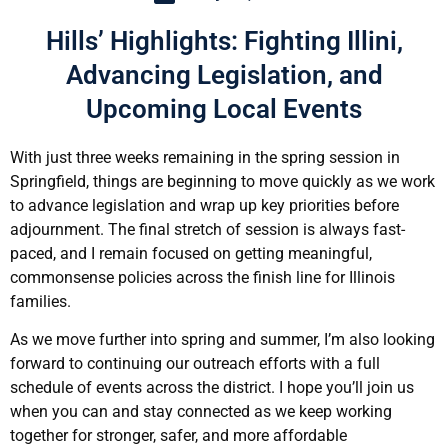
Hills’ Highlights: Fighting Illini,
Advancing Legislation, and
Upcoming Local Events
With just three weeks remaining in the spring session in
Springfield, things are beginning to move quickly as we work
to advance legislation and wrap up key priorities before
adjournment. The final stretch of session is always fast-
paced, and I remain focused on getting meaningful,
commonsense policies across the finish line for Illinois
families.
As we move further into spring and summer, I’m also looking
forward to continuing our outreach efforts with a full
schedule of events across the district. I hope you’ll join us
when you can and stay connected as we keep working
together for stronger, safer, and more affordable