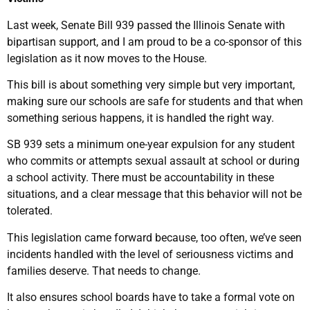
Last week, Senate Bill 939 passed the Illinois Senate with
bipartisan support, and I am proud to be a co-sponsor of this
legislation as it now moves to the House.
This bill is about something very simple but very important,
making sure our schools are safe for students and that when
something serious happens, it is handled the right way.
SB 939 sets a minimum one-year expulsion for any student
who commits or attempts sexual assault at school or during
a school activity. There must be accountability in these
situations, and a clear message that this behavior will not be
tolerated.
This legislation came forward because, too often, we’ve seen
incidents handled with the level of seriousness victims and
families deserve. That needs to change.
It also ensures school boards have to take a formal vote on