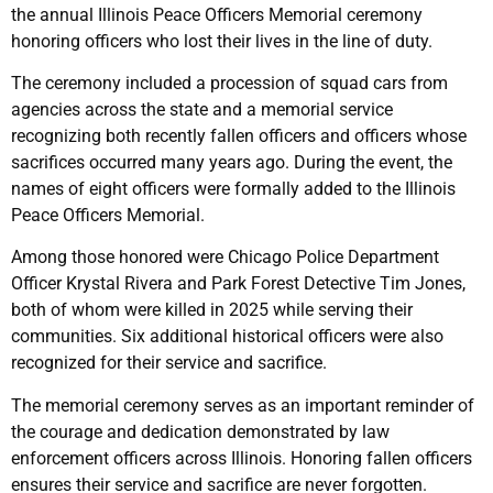
the annual Illinois Peace Officers Memorial ceremony
honoring officers who lost their lives in the line of duty.
The ceremony included a procession of squad cars from
agencies across the state and a memorial service
recognizing both recently fallen officers and officers whose
sacrifices occurred many years ago. During the event, the
names of eight officers were formally added to the Illinois
Peace Officers Memorial.
Among those honored were Chicago Police Department
Officer Krystal Rivera and Park Forest Detective Tim Jones,
both of whom were killed in 2025 while serving their
communities. Six additional historical officers were also
recognized for their service and sacrifice.
The memorial ceremony serves as an important reminder of
the courage and dedication demonstrated by law
enforcement officers across Illinois. Honoring fallen officers
ensures their service and sacrifice are never forgotten.