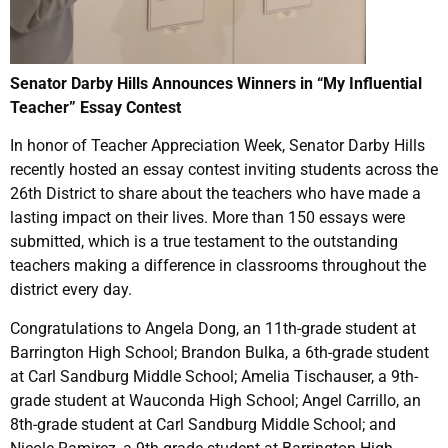
Senator Darby Hills Announces Winners in “My Influential
Teacher” Essay Contest
In honor of Teacher Appreciation Week, Senator Darby Hills
recently hosted an essay contest inviting students across the
26th District to share about the teachers who have made a
lasting impact on their lives. More than 150 essays were
submitted, which is a true testament to the outstanding
teachers making a difference in classrooms throughout the
district every day.
Congratulations to Angela Dong, an 11th-grade student at
Barrington High School; Brandon Bulka, a 6th-grade student
at Carl Sandburg Middle School; Amelia Tischauser, a 9th-
grade student at Wauconda High School; Angel Carrillo, an
8th-grade student at Carl Sandburg Middle School; and