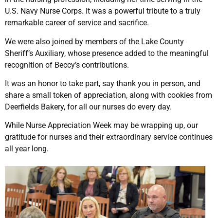
U.S. Navy Nurse Corps. It was a powerful tribute to a truly
remarkable career of service and sacrifice.
We were also joined by members of the Lake County
Sheriff’s Auxiliary, whose presence added to the meaningful
recognition of Beccy’s contributions.
It was an honor to take part, say thank you in person, and
share a small token of appreciation, along with cookies from
Deerfields Bakery, for all our nurses do every day.
While Nurse Appreciation Week may be wrapping up, our
gratitude for nurses and their extraordinary service continues
all year long.