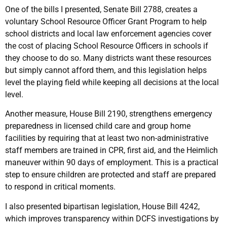
One of the bills I presented, Senate Bill 2788, creates a
voluntary School Resource Officer Grant Program to help
school districts and local law enforcement agencies cover
the cost of placing School Resource Officers in schools if
they choose to do so. Many districts want these resources
but simply cannot afford them, and this legislation helps
level the playing field while keeping all decisions at the local
level.
Another measure, House Bill 2190, strengthens emergency
preparedness in licensed child care and group home
facilities by requiring that at least two non-administrative
staff members are trained in CPR, first aid, and the Heimlich
maneuver within 90 days of employment. This is a practical
step to ensure children are protected and staff are prepared
to respond in critical moments.
I also presented bipartisan legislation, House Bill 4242,
which improves transparency within DCFS investigations by