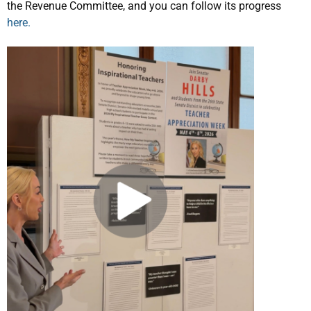
the Revenue Committee, and you can follow its progress
here.