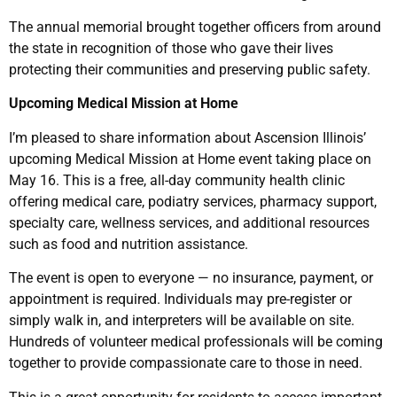
The annual memorial brought together officers from around
the state in recognition of those who gave their lives
protecting their communities and preserving public safety.
Upcoming Medical Mission at Home
I’m pleased to share information about Ascension Illinois’
upcoming Medical Mission at Home event taking place on
May 16. This is a free, all-day community health clinic
offering medical care, podiatry services, pharmacy support,
specialty care, wellness services, and additional resources
such as food and nutrition assistance.
The event is open to everyone — no insurance, payment, or
appointment is required. Individuals may pre-register or
simply walk in, and interpreters will be available on site.
Hundreds of volunteer medical professionals will be coming
together to provide compassionate care to those in need.