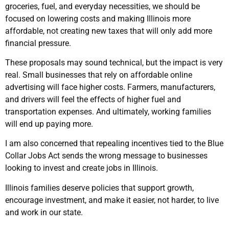
groceries, fuel, and everyday necessities, we should be
focused on lowering costs and making Illinois more
affordable, not creating new taxes that will only add more
financial pressure.
These proposals may sound technical, but the impact is very
real. Small businesses that rely on affordable online
advertising will face higher costs. Farmers, manufacturers,
and drivers will feel the effects of higher fuel and
transportation expenses. And ultimately, working families
will end up paying more.
I am also concerned that repealing incentives tied to the Blue
Collar Jobs Act sends the wrong message to businesses
looking to invest and create jobs in Illinois.
Illinois families deserve policies that support growth,
encourage investment, and make it easier, not harder, to live
and work in our state.