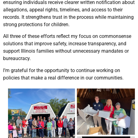
ensuring individuals receive clearer written notification about
allegations, appeal rights, timelines, and access to their
records. It strengthens trust in the process while maintaining
strong protections for children.
All three of these efforts reflect my focus on commonsense
solutions that improve safety, increase transparency, and
support Illinois families without unnecessary mandates or
bureaucracy.
I’m grateful for the opportunity to continue working on
policies that make a real difference in our communities.