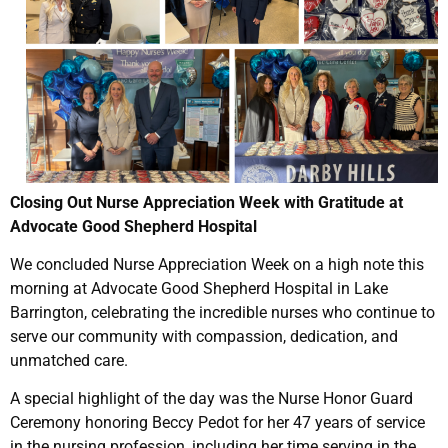
Closing Out Nurse Appreciation Week with Gratitude at
Advocate Good Shepherd Hospital
We concluded Nurse Appreciation Week on a high note this
morning at Advocate Good Shepherd Hospital in Lake
Barrington, celebrating the incredible nurses who continue to
serve our community with compassion, dedication, and
unmatched care.
A special highlight of the day was the Nurse Honor Guard
Ceremony honoring Beccy Pedot for her 47 years of service
in the nursing profession, including her time serving in the