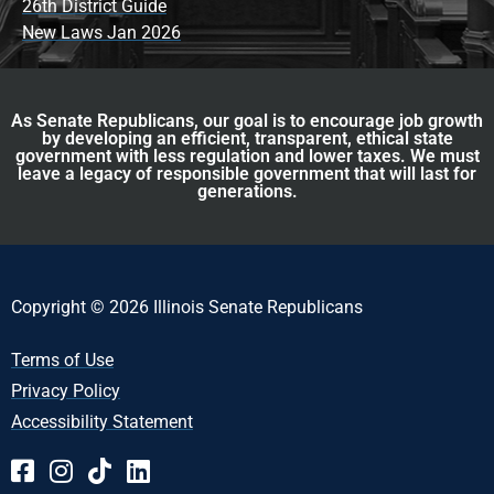
26th District Guide
New Laws Jan 2026
As Senate Republicans, our goal is to encourage job growth
by developing an efficient, transparent, ethical state
government with less regulation and lower taxes. We must
leave a legacy of responsible government that will last for
generations.
Copyright © 2026 Illinois Senate Republicans
Terms of Use
Privacy Policy
Accessibility Statement