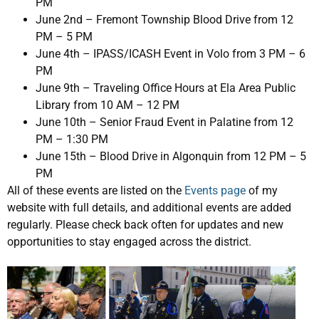
PM
June 2nd – Fremont Township Blood Drive from 12
PM – 5 PM
June 4th – IPASS/ICASH Event in Volo from 3 PM – 6
PM
June 9th – Traveling Office Hours at Ela Area Public
Library from 10 AM – 12 PM
June 10th – Senior Fraud Event in Palatine from 12
PM – 1:30 PM
June 15th – Blood Drive in Algonquin from 12 PM – 5
PM
All of these events are listed on the
Events page
of my
website with full details, and additional events are added
regularly. Please check back often for updates and new
opportunities to stay engaged across the district.