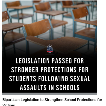
Bipartisan Legislation
to Strengthen School Protections for
Victims