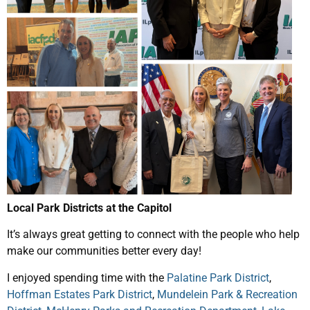
Local Park Districts at the Capitol
It’s always great getting to connect with the people who help
make our communities better every day!
I enjoyed spending time with the
Palatine Park District
,
Hoffman Estates Park District
,
Mundelein Park & Recreation