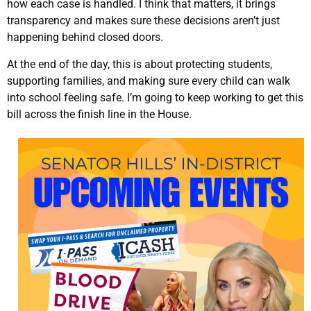
how each case is handled. I think that matters, it brings
transparency and makes sure these decisions aren’t just
happening behind closed doors.
At the end of the day, this is about protecting students,
supporting families, and making sure every child can walk
into school feeling safe. I’m going to keep working to get this
bill across the finish line in the House.