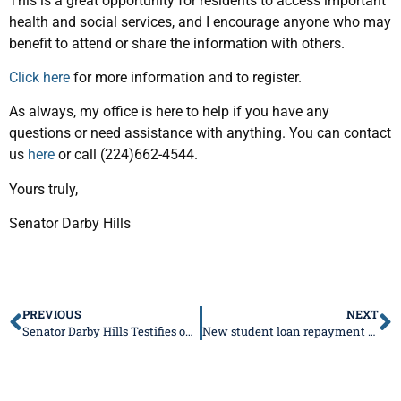
This is a great opportunity for residents to access important
health and social services, and I encourage anyone who may
benefit to attend or share the information with others.
Click here
for more information and to register.
As always, my office is here to help if you have any
questions or need assistance with anything. You can contact
us
here
or call (224)662-4544.
Yours truly,
Senator Darby Hills
PREVIOUS
NEXT
Senator Darby Hills Testifies on Commonsense School Safety Legislation
New student loan repayment program offered for IDOT engineers