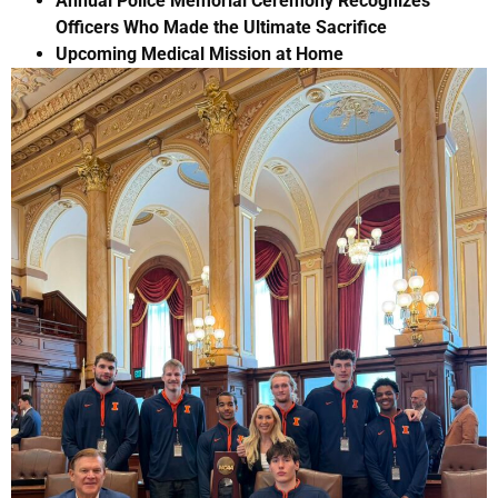
Annual Police Memorial Ceremony Recognizes
Officers Who Made the Ultimate Sacrifice
Upcoming Medical Mission at Home