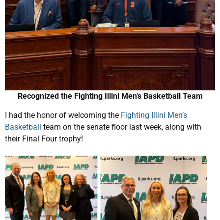
Recognized the Fighting Illini Men’s Basketball Team
I had the honor of welcoming the
Fighting Illini Men’s
Basketball
team on the senate floor last week, along with
their Final Four trophy!