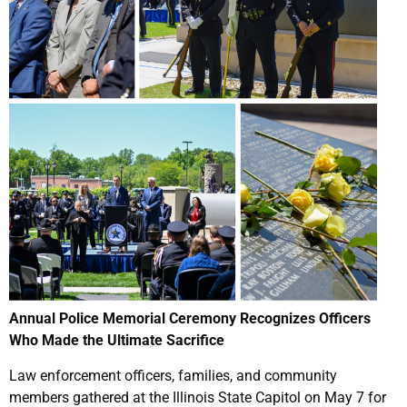
Annual Police Memorial Ceremony Recognizes Officers
Who Made the Ultimate Sacrifice
Law enforcement officers, families, and community
members gathered at the Illinois State Capitol on May 7 for