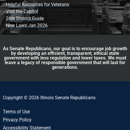
Helpful Resources for Veterans
Visit the Capitol
26th District Guide
New Laws Jan 2026
As Senate Republicans, our goal is to encourage job growth
by developing an efficient, transparent, ethical state
government with less regulation and lower taxes. We must
leave a legacy of responsible government that will last for
generations.
Copyright © 2026 Illinois Senate Republicans
Terms of Use
Privacy Policy
Accessibility Statement