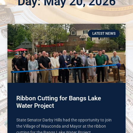
Day: May 20, 2026
LATEST NEWS
Ribbon Cutting for Bangs Lake
Water Project
State Senator Darby Hills had the opportunity to join
the Village of Wauconda and Mayor at the ribbon
cutting for the Bangs Lake Water Project.