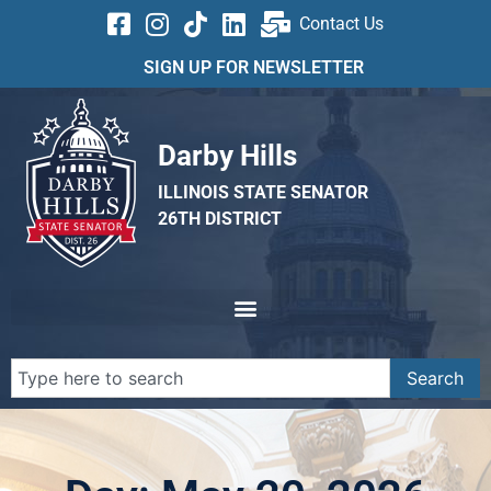
Contact Us
SIGN UP FOR NEWSLETTER
Darby Hills
ILLINOIS STATE SENATOR
26TH DISTRICT
Search