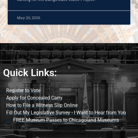
May 20, 2026
Quick Links:
Register to Vote
Apply for Concealed Carry
How to File a Witness Slip Online
Fill Out My Legislative Survey - I Want to Hear from You
FREE Museum Passes to Chicagoland Museums