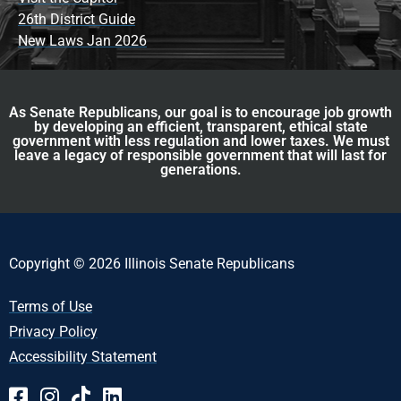
26th District Guide
New Laws Jan 2026
As Senate Republicans, our goal is to encourage job growth
by developing an efficient, transparent, ethical state
government with less regulation and lower taxes. We must
leave a legacy of responsible government that will last for
generations.
Copyright © 2026 Illinois Senate Republicans
Terms of Use
Privacy Policy
Accessibility Statement