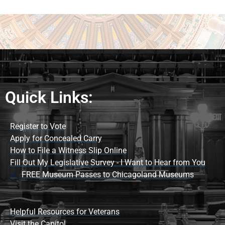
Quick Links:
Register to Vote
Apply for Concealed Carry
How to File a Witness Slip Online
Fill Out My Legislative Survey - I Want to Hear from You
FREE Museum Passes to Chicagoland Museums
Helpful Resources for Veterans
Visit the Capitol