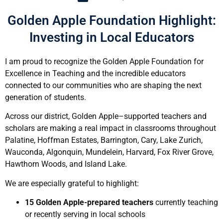
Golden Apple Foundation Highlight:
Investing in Local Educators
I am proud to recognize the Golden Apple Foundation for
Excellence in Teaching and the incredible educators
connected to our communities who are shaping the next
generation of students.
Across our district, Golden Apple–supported teachers and
scholars are making a real impact in classrooms throughout
Palatine, Hoffman Estates, Barrington, Cary, Lake Zurich,
Wauconda, Algonquin, Mundelein, Harvard, Fox River Grove,
Hawthorn Woods, and Island Lake.
We are especially grateful to highlight:
15 Golden Apple-prepared teachers
currently teaching
or recently serving in local schools