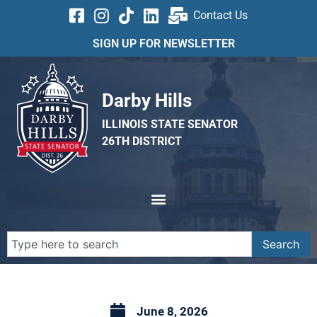
Contact Us
SIGN UP FOR NEWSLETTER
Darby Hills
ILLINOIS STATE SENATOR
26TH DISTRICT
Search
June 8, 2026