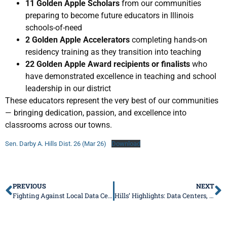
11 Golden Apple Scholars
from our communities
preparing to become future educators in Illinois
schools-of-need
2 Golden Apple Accelerators
completing hands-on
residency training as they transition into teaching
22 Golden Apple Award recipients or finalists
who
have demonstrated excellence in teaching and school
leadership in our district
These educators represent the very best of our communities
— bringing dedication, passion, and excellence into
classrooms across our towns.
Sen. Darby A. Hills Dist. 26 (Mar 26)
Download
PREVIOUS
NEXT
Fighting Against Local Data Centers
Hills’ Highlights: Data Centers, Bears, Utility Costs, Local Events