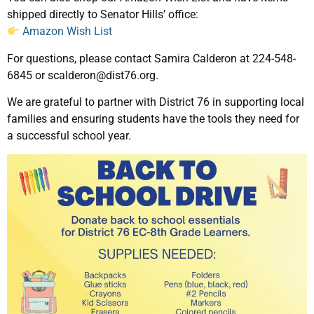
shipped directly to Senator Hills’ office:
Amazon Wish List
For questions, please contact Samira Calderon at 224-548-
6845 or scalderon@dist76.org.
We are grateful to partner with District 76 in supporting local
families and ensuring students have the tools they need for
a successful school year.