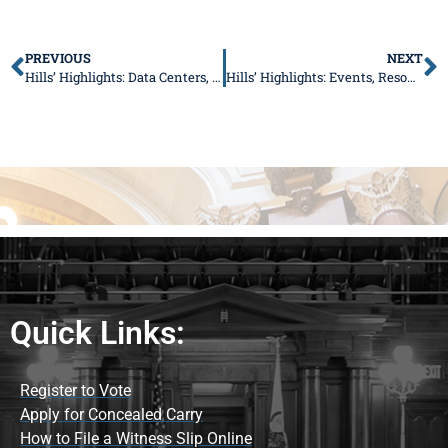
PREVIOUS
NEXT
Hills’ Highlights: Data Centers, Family Costs, and Local Grants
Hills’ Highlights: Events, Resources, and More This Summer
Quick Links:
Register to Vote
Apply for Concealed Carry
How to File a Witness Slip Online