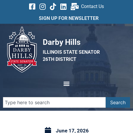
Contact Us
SIGN UP FOR NEWSLETTER
Darby Hills
ILLINOIS STATE SENATOR
26TH DISTRICT
Search
June 17, 2026