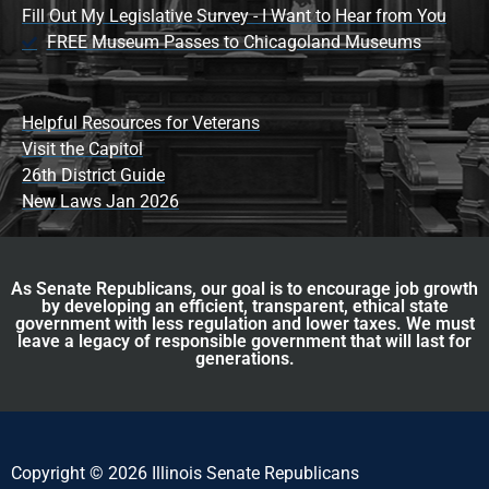
Fill Out My Legislative Survey - I Want to Hear from You
FREE Museum Passes to Chicagoland Museums
Helpful Resources for Veterans
Visit the Capitol
26th District Guide
New Laws Jan 2026
As Senate Republicans, our goal is to encourage job growth
by developing an efficient, transparent, ethical state
government with less regulation and lower taxes. We must
leave a legacy of responsible government that will last for
generations.
Copyright © 2026 Illinois Senate Republicans