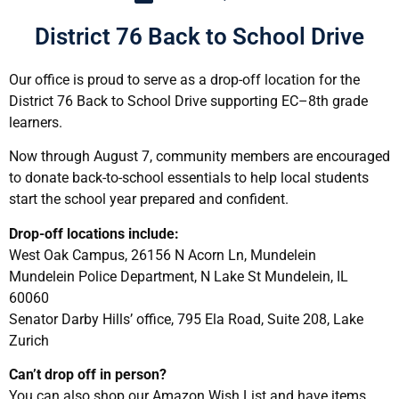
District 76 Back to School Drive
Our office is proud to serve as a drop-off location for the
District 76 Back to School Drive supporting EC–8th grade
learners.
Now through August 7, community members are encouraged
to donate back-to-school essentials to help local students
start the school year prepared and confident.
Drop-off locations include:
West Oak Campus, 26156 N Acorn Ln, Mundelein
Mundelein Police Department, N Lake St Mundelein, IL
60060
Senator Darby Hills’ office, 795 Ela Road, Suite 208, Lake
Zurich
Can’t drop off in person?
You can also shop our Amazon Wish List and have items