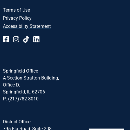
Terms of Use
Privacy Policy
Accessibility Statement
Springfield Office
A-Section Stratton Building,
Office D,
Springfield, IL 62706
P: (217)782-8010
District Office
795 Ela Road, Suite 208