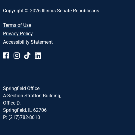
Copyright © 2026 Illinois Senate Republicans
Terms of Use
Privacy Policy
Accessibility Statement
Springfield Office
A-Section Stratton Building,
Office D,
Springfield, IL 62706
P: (217)782-8010