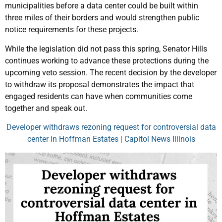
municipalities before a data center could be built within
three miles of their borders and would strengthen public
notice requirements for these projects.
While the legislation did not pass this spring, Senator Hills
continues working to advance these protections during the
upcoming veto session. The recent decision by the developer
to withdraw its proposal demonstrates the impact that
engaged residents can have when communities come
together and speak out.
Developer withdraws rezoning request for controversial data
center in Hoffman Estates | Capitol News Illinois