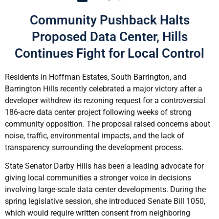
Community Pushback Halts
Proposed Data Center, Hills
Continues Fight for Local Control
Residents in Hoffman Estates, South Barrington, and
Barrington Hills recently celebrated a major victory after a
developer withdrew its rezoning request for a controversial
186-acre data center project following weeks of strong
community opposition. The proposal raised concerns about
noise, traffic, environmental impacts, and the lack of
transparency surrounding the development process.
State Senator Darby Hills has been a leading advocate for
giving local communities a stronger voice in decisions
involving large-scale data center developments. During the
spring legislative session, she introduced Senate Bill 1050,
which would require written consent from neighboring