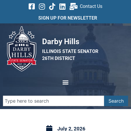
Contact Us
SIGN UP FOR NEWSLETTER
Darby Hills
ILLINOIS STATE SENATOR
26TH DISTRICT
Search
July 2, 2026