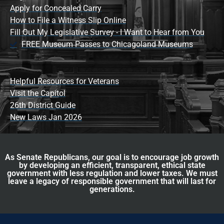
Apply for Concealed Carry
How to File a Witness Slip Online
Fill Out My Legislative Survey - I Want to Hear from You
FREE Museum Passes to Chicagoland Museums
Helpful Resources for Veterans
Visit the Capitol
26th District Guide
New Laws Jan 2026
As Senate Republicans, our goal is to encourage job growth
by developing an efficient, transparent, ethical state
government with less regulation and lower taxes. We must
leave a legacy of responsible government that will last for
generations.