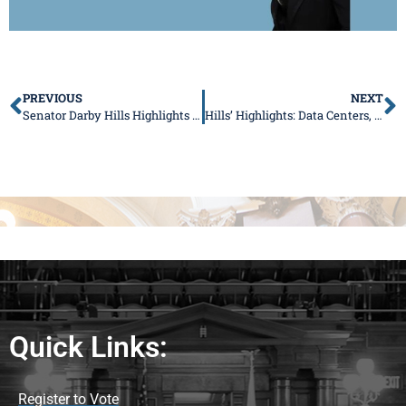
PREVIOUS
NEXT
Senator Darby Hills Highlights New Laws to Improve Child Safety and Consumer Transparency
Hills’ Highlights: Data Centers, New Laws & Summer Opportunities
Quick Links:
Register to Vote