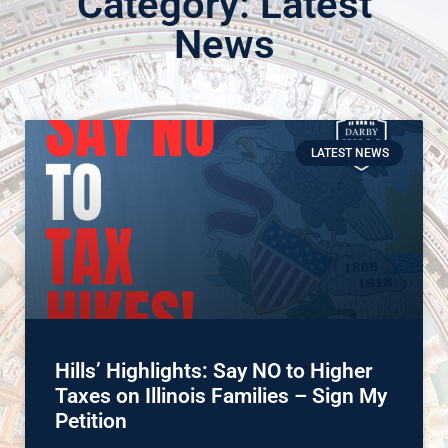
Category: Latest
News
LATEST NEWS
Hills’ Highlights: Say NO to Higher
Taxes on Illinois Families – Sign My
Petition