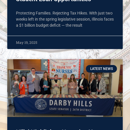
Protecting Families. Rejecting Tax Hikes. With just two
weeks left in the spring legislative session, Illinois faces
a $1 billion budget deficit — the result
May 19, 2025
LATEST NEWS