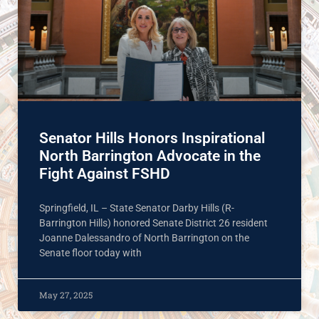
Senator Hills Honors Inspirational
North Barrington Advocate in the
Fight Against FSHD
Springfield, IL – State Senator Darby Hills (R-
Barrington Hills) honored Senate District 26 resident
Joanne Dalessandro of North Barrington on the
Senate floor today with
May 27, 2025