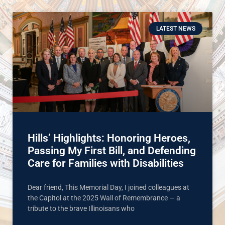
LATEST NEWS
Hills’ Highlights: Honoring Heroes,
Passing My First Bill, and Defending
Care for Families with Disabilities
Dear friend, This Memorial Day, I joined colleagues at
the Capitol at the 2025 Wall of Remembrance — a
tribute to the brave Illinoisans who