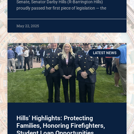
Senate, Senator Darby Hills (R-Barrington Hills)
proudly passed her first piece of legislation — the
May 22, 2025
LATEST NEWS
Hills’ Highlights: Protecting
Families, Honoring Firefighters,
Student Loan Opportunities