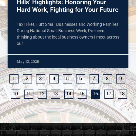
Hills’ Highlights: Honoring Your
Hard Work, Fighting for Your Future
Tax Hikes Hurt Small Businesses and Working Families
During National Small Business Week, I’ve been
thinking about the local business owners I meet across
our
May 12, 2025
1
2
3
4
5
6
7
8
9
10
11
12
13
14
15
16
17
18