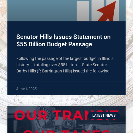
Senator Hills Issues Statement on
$55 Billion Budget Passage
Following the passage of the largest budget in Illinois
history — totaling over $55 billion — State Senator
Darby Hills (R-Barrington Hills) issued the following
June 1, 2025
LATEST NEWS