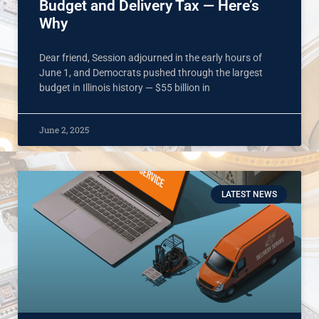
Budget and Delivery Tax — Here’s
Why
Dear friend, Session adjourned in the early hours of
June 1, and Democrats pushed through the largest
budget in Illinois history — $55 billion in
June 2, 2025
LATEST NEWS