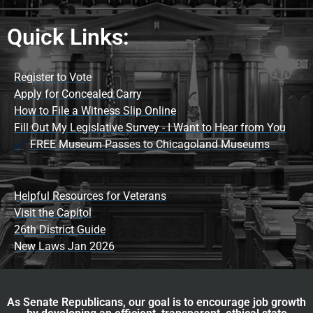
Quick Links:
Register to Vote
Apply for Concealed Carry
How to File a Witness Slip Online
Fill Out My Legislative Survey - I Want to Hear from You
FREE Museum Passes to Chicagoland Museums
Helpful Resources for Veterans
Visit the Capitol
26th District Guide
New Laws Jan 2026
As Senate Republicans, our goal is to encourage job growth