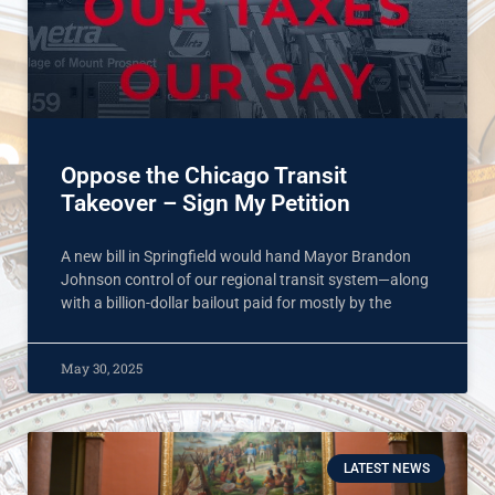
Oppose the Chicago Transit
Takeover – Sign My Petition
A new bill in Springfield would hand Mayor Brandon
Johnson control of our regional transit system—along
with a billion-dollar bailout paid for mostly by the
May 30, 2025
LATEST NEWS