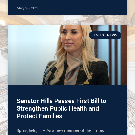
May 26, 2025
LATEST NEWS
Senator Hills Passes First Bill to
Strengthen Public Health and
Protect Families
Springfield, IL – As a new member of the Illinois