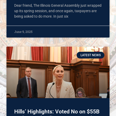
Dear friend, The Illinois General Assembly just wrapped
up its spring session, and once again, taxpayers are
being asked to do more. In just six
June 9, 2025
LATEST NEWS
Hills’ Highlights: Voted No on $55B