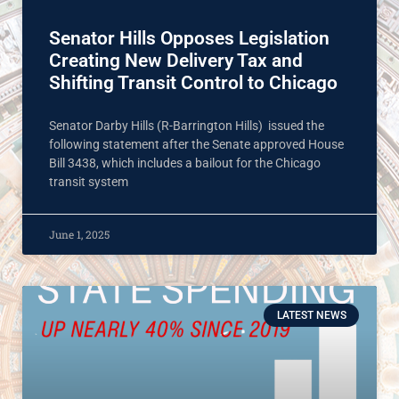
Senator Hills Opposes Legislation
Creating New Delivery Tax and
Shifting Transit Control to Chicago
Senator Darby Hills (R-Barrington Hills) issued the
following statement after the Senate approved House
Bill 3438, which includes a bailout for the Chicago
transit system
June 1, 2025
LATEST NEWS