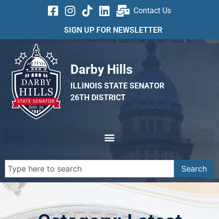
Contact Us
SIGN UP FOR NEWSLETTER
Darby Hills
ILLINOIS STATE SENATOR
26TH DISTRICT
Search