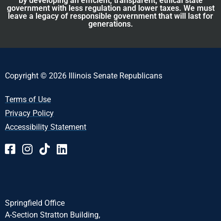
by developing an efficient, transparent, ethical state
government with less regulation and lower taxes. We must
leave a legacy of responsible government that will last for
generations.
Copyright © 2026 Illinois Senate Republicans
Terms of Use
Privacy Policy
Accessibility Statement
Springfield Office
A-Section Stratton Building,