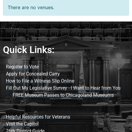
There are no venues.
Quick Links:
Register to Vote
Apply for Concealed Carry
How to File a Witness Slip Online
Fill Out My Legislative Survey - I Want to Hear from You
FREE Museum Passes to Chicagoland Museums
Helpful Resources for Veterans
Visit the Capitol
26th District Guide