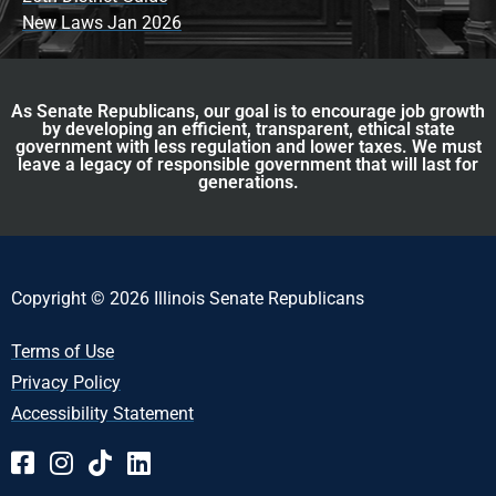
New Laws Jan 2026
As Senate Republicans, our goal is to encourage job growth
by developing an efficient, transparent, ethical state
government with less regulation and lower taxes. We must
leave a legacy of responsible government that will last for
generations.
Copyright © 2026 Illinois Senate Republicans
Terms of Use
Privacy Policy
Accessibility Statement