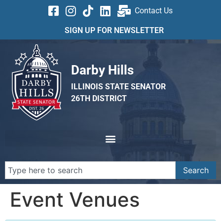
Contact Us
SIGN UP FOR NEWSLETTER
Darby Hills
ILLINOIS STATE SENATOR
26TH DISTRICT
Search
Event Venues