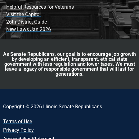
Helpful Resources for Veterans
Visit the Capitol
26th District Guide
New Laws Jan 2026
As Senate Republicans, our goal is to encourage job growth
by developing an efficient, transparent, ethical state
government with less regulation and lower taxes. We must
leave a legacy of responsible government that will last for
generations.
Copyright © 2026 Illinois Senate Republicans
Terms of Use
Privacy Policy
Accessibility Statement