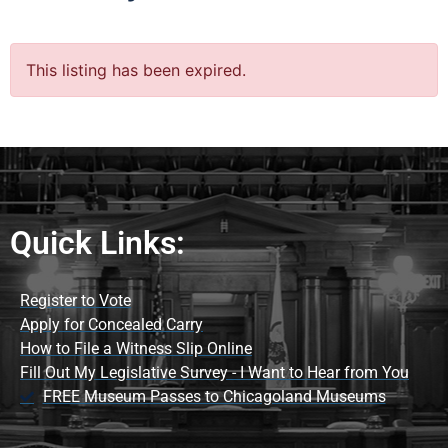
This listing has been expired.
Quick Links:
Register to Vote
Apply for Concealed Carry
How to File a Witness Slip Online
Fill Out My Legislative Survey - I Want to Hear from You
FREE Museum Passes to Chicagoland Museums