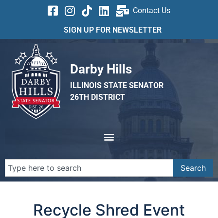
Contact Us
SIGN UP FOR NEWSLETTER
Darby Hills
ILLINOIS STATE SENATOR
26TH DISTRICT
Search
Recycle Shred Event