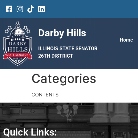
Darby Hills
Home
ILLINOIS STATE SENATOR
26TH DISTRICT
Categories
CONTENTS
Quick Links: