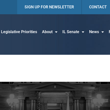
SIGN UP FOR NEWSLETTER
CONTACT
Legislative Priorities
About
IL Senate
News