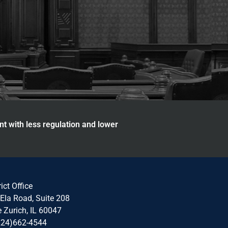
nt with less regulation and lower
rict Office
Ela Road, Suite 208
 Zurich, IL 60047
224)662-4544