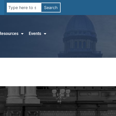
Search
Resources
Events