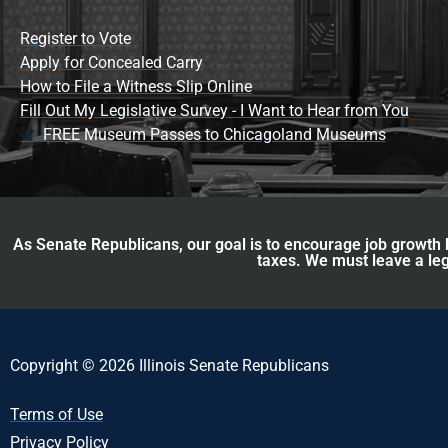
Register to Vote
Apply for Concealed Carry
How to File a Witness Slip Online
Fill Out My Legislative Survey - I Want to Hear from You
FREE Museum Passes to Chicagoland Museums
As Senate Republicans, our goal is to encourage job growth b
taxes. We must leave a leg
Copyright © 2026 Illinois Senate Republicans
Terms of Use
Privacy Policy