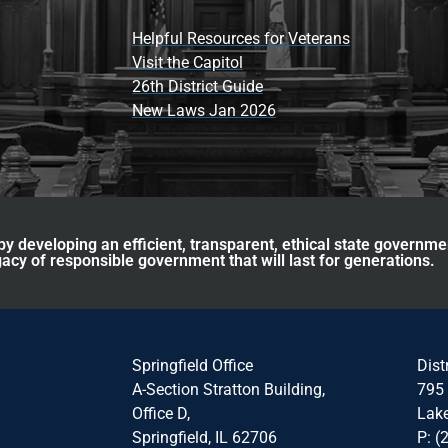
Helpful Resources for Veterans
Visit the Capitol
26th District Guide
New Laws Jan 2026
y developing an efficient, transparent, ethical state governme
acy of responsible government that will last for generations.
Springfield Office
Dist
A-Section Stratton Building,
795 
Office D,
Lake
Springfield, IL 62706
P: (