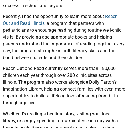
success in school and beyond.
Recently, I had the opportunity to learn more about
Reach
Out and Read Illinois
, a program that partners with
pediatricians to encourage reading during routine well-child
visits. By providing age-appropriate books and helping
parents understand the importance of reading together every
day, the program strengthens both literacy skills and the
bond between parents and their children.
Reach Out and Read currently serves more than 180,000
children each year through over 200 clinic sites across
Illinois. The program also works alongside Dolly Parton’s
Imagination Library, helping connect families with even more
opportunities to build a lifelong love of reading from birth
through age five.
Whether it’s reading a bedtime story, visiting your local
library, or simply spending a few minutes each day with a
favorite book, these small moments can make a lasting