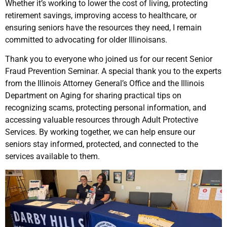
Whether it’s working to lower the cost of living, protecting
retirement savings, improving access to healthcare, or
ensuring seniors have the resources they need, I remain
committed to advocating for older Illinoisans.
Thank you to everyone who joined us for our recent Senior
Fraud Prevention Seminar. A special thank you to the experts
from the Illinois Attorney General’s Office and the Illinois
Department on Aging for sharing practical tips on
recognizing scams, protecting personal information, and
accessing valuable resources through Adult Protective
Services. By working together, we can help ensure our
seniors stay informed, protected, and connected to the
services available to them.