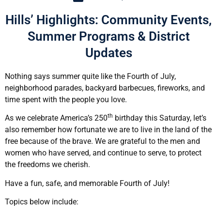
Hills’ Highlights: Community Events,
Summer Programs & District
Updates
Nothing says summer quite like the Fourth of July,
neighborhood parades, backyard barbecues, fireworks, and
time spent with the people you love.
th
As we celebrate America’s 250
birthday this Saturday, let’s
also remember how fortunate we are to live in the land of the
free because of the brave. We are grateful to the men and
women who have served, and continue to serve, to protect
the freedoms we cherish.
Have a fun, safe, and memorable Fourth of July!
Topics below include: