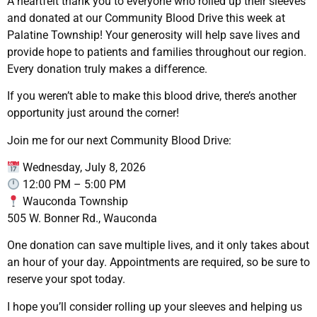
A heartfelt thank you to everyone who rolled up their sleeves
and donated at our Community Blood Drive this week at
Palatine Township! Your generosity will help save lives and
provide hope to patients and families throughout our region.
Every donation truly makes a difference.
If you weren’t able to make this blood drive, there’s another
opportunity just around the corner!
Join me for our next Community Blood Drive:
Wednesday, July 8, 2026
12:00 PM – 5:00 PM
Wauconda Township
505 W. Bonner Rd., Wauconda
One donation can save multiple lives, and it only takes about
an hour of your day. Appointments are required, so be sure to
reserve your spot today.
I hope you’ll consider rolling up your sleeves and helping us