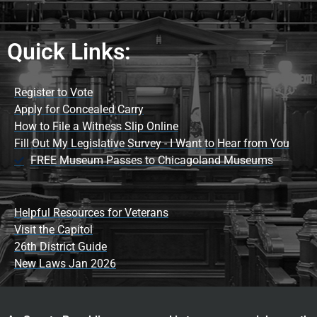
Quick Links:
Register to Vote
Apply for Concealed Carry
How to File a Witness Slip Online
Fill Out My Legislative Survey - I Want to Hear from You
FREE Museum Passes to Chicagoland Museums
Helpful Resources for Veterans
Visit the Capitol
26th District Guide
New Laws Jan 2026