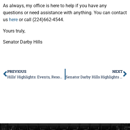
As always, my office is here to help if you have any
questions or need assistance with anything. You can contact
us
here
or call (224)662-4544.
Yours truly,
Senator Darby Hills
PREVIOUS
NEXT
Hills’ Highlights: Events, Resources, and More This Summer
Senator Darby Hills Highlights New Laws to Improve Child Safety and Consumer Transparency