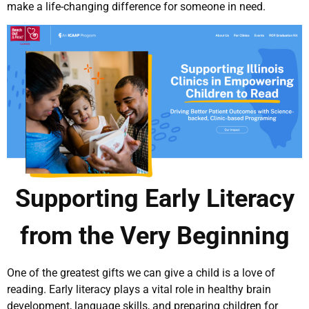
make a life-changing difference for someone in need.
Supporting Early Literacy
from the Very Beginning
One of the greatest gifts we can give a child is a love of
reading. Early literacy plays a vital role in healthy brain
development, language skills, and preparing children for