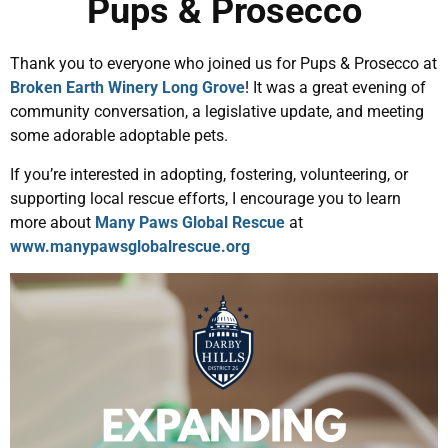
Pups & Prosecco
Thank you to everyone who joined us for Pups & Prosecco at
Broken Earth Winery Long Grove
! It was a great evening of
community conversation, a legislative update, and meeting
some adorable adoptable pets.
If you’re interested in adopting, fostering, volunteering, or
supporting local rescue efforts, I encourage you to learn
more about
Many Paws Global Rescue
at
www.manypawsglobalrescue.org