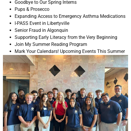
Goodbye to Our Spring Interns
Pups & Prosecco
Expanding Access to Emergency Asthma Medications
I-PASS Event in Libertyville
Senior Fraud in Algonquin
Supporting Early Literacy from the Very Beginning
Join My Summer Reading Program
Mark Your Calendars! Upcoming Events This Summer