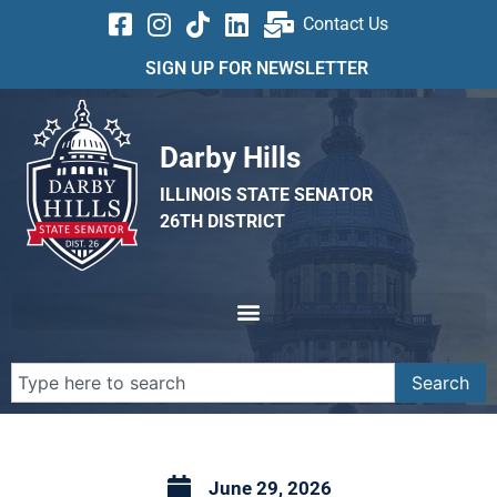
Contact Us
SIGN UP FOR NEWSLETTER
Darby Hills
ILLINOIS STATE SENATOR
26TH DISTRICT
Search
June 29, 2026