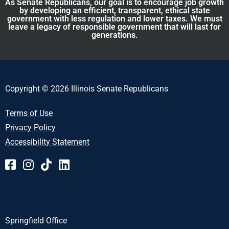
As Senate Republicans, our goal is to encourage job growth
by developing an efficient, transparent, ethical state
government with less regulation and lower taxes. We must
leave a legacy of responsible government that will last for
generations.
Copyright © 2026 Illinois Senate Republicans
Terms of Use
Privacy Policy
Accessibility Statement
Springfield Office