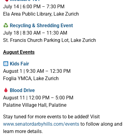
July 14 | 6:00 PM – 7:30 PM
Ela Area Public Library, Lake Zurich
Recycling & Shredding Event
July 18 | 8:30 AM – 11:30 AM
St. Francis Church Parking Lot, Lake Zurich
August Events
Kids Fair
August 1 | 9:30 AM – 12:30 PM
Foglia YMCA, Lake Zurich
Blood Drive
August 11 | 12:00 PM – 5:00 PM
Palatine Village Hall, Palatine
Stay tuned for more events to be added! Visit
www.senatordarbyhills.com/events
to follow along and
learn more details.