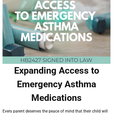
Expanding Access to
Emergency Asthma
Medications
Every parent deserves the peace of mind that their child will