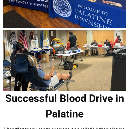
Successful Blood Drive in
Palatine