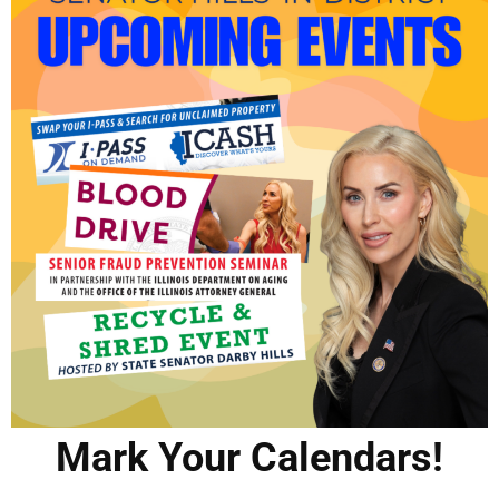
Mark Your Calendars!