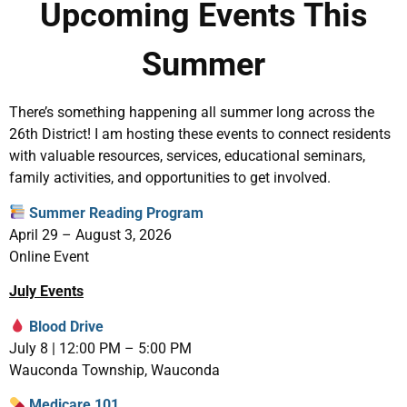
Upcoming Events This
Summer
There’s something happening all summer long across the
26th District! I am hosting these events to connect residents
with valuable resources, services, educational seminars,
family activities, and opportunities to get involved.
Summer Reading Program
April 29 – August 3, 2026
Online Event
July Events
Blood Drive
July 8 | 12:00 PM – 5:00 PM
Wauconda Township, Wauconda
Medicare 101