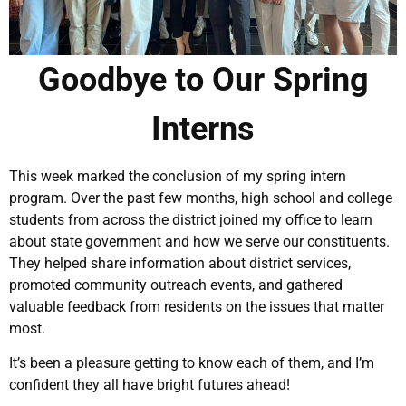
Goodbye to Our Spring
Interns
This week marked the conclusion of my spring intern
program. Over the past few months, high school and college
students from across the district joined my office to learn
about state government and how we serve our constituents.
They helped share information about district services,
promoted community outreach events, and gathered
valuable feedback from residents on the issues that matter
most.
It’s been a pleasure getting to know each of them, and I’m
confident they all have bright futures ahead!