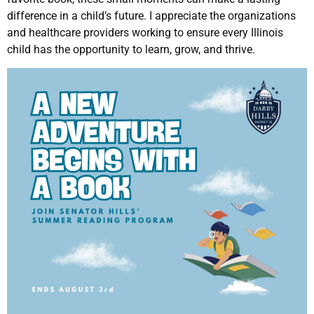
difference in a child’s future. I appreciate the organizations
and healthcare providers working to ensure every Illinois
child has the opportunity to learn, grow, and thrive.