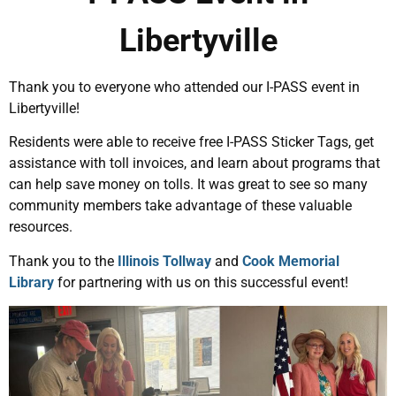
Libertyville
Thank you to everyone who attended our I-PASS event in
Libertyville!
Residents were able to receive free I-PASS Sticker Tags, get
assistance with toll invoices, and learn about programs that
can help save money on tolls. It was great to see so many
community members take advantage of these valuable
resources.
Thank you to the
Illinois Tollway
and
Cook Memorial
Library
for partnering with us on this successful event!