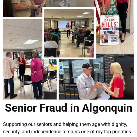
Senior Fraud in Algonquin
Supporting our seniors and helping them age with dignity,
security, and independence remains one of my top priorities.