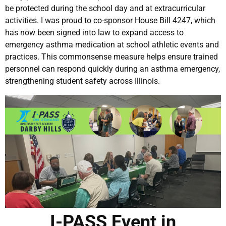
be protected during the school day and at extracurricular
activities. I was proud to co-sponsor House Bill 4247, which
has now been signed into law to expand access to
emergency asthma medication at school athletic events and
practices. This commonsense measure helps ensure trained
personnel can respond quickly during an asthma emergency,
strengthening student safety across Illinois.
I-PASS Event in