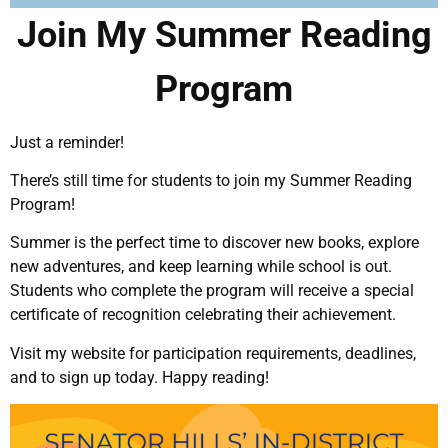
Join My Summer Reading
Program
Just a reminder!
There’s still time for students to join my Summer Reading
Program!
Summer is the perfect time to discover new books, explore
new adventures, and keep learning while school is out.
Students who complete the program will receive a special
certificate of recognition celebrating their achievement.
Visit my website for participation requirements, deadlines,
and to sign up today. Happy reading!