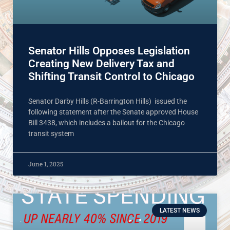
Senator Hills Opposes Legislation
Creating New Delivery Tax and
Shifting Transit Control to Chicago
Senator Darby Hills (R-Barrington Hills) issued the
following statement after the Senate approved House
Bill 3438, which includes a bailout for the Chicago
transit system
June 1, 2025
LATEST NEWS