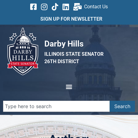
Contact Us
SIGN UP FOR NEWSLETTER
Darby Hills
ILLINOIS STATE SENATOR
26TH DISTRICT
Search