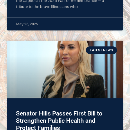
the Capitol at the 2025 Wall of Remembrance — a
tribute to the brave Illinoisans who
May 26, 2025
LATEST NEWS
Senator Hills Passes First Bill to
Strengthen Public Health and
Protect Families