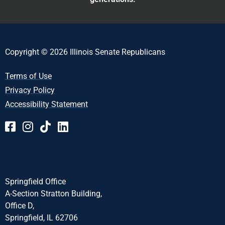
Copyright © 2026 Illinois Senate Republicans
Terms of Use
Privacy Policy
Accessibility Statement
Springfield Office
A-Section Stratton Building,
Office D,
Springfield, IL 62706