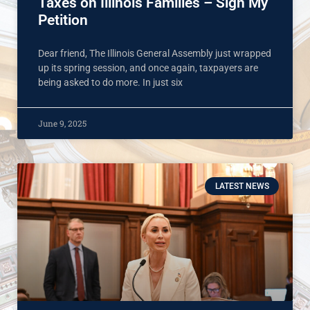
Taxes on Illinois Families – Sign My
Petition
Dear friend, The Illinois General Assembly just wrapped
up its spring session, and once again, taxpayers are
being asked to do more. In just six
June 9, 2025
LATEST NEWS