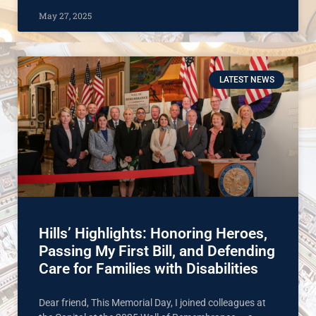
May 27, 2025
LATEST NEWS
Hills’ Highlights: Honoring Heroes,
Passing My First Bill, and Defending
Care for Families with Disabilities
Dear friend, This Memorial Day, I joined colleagues at