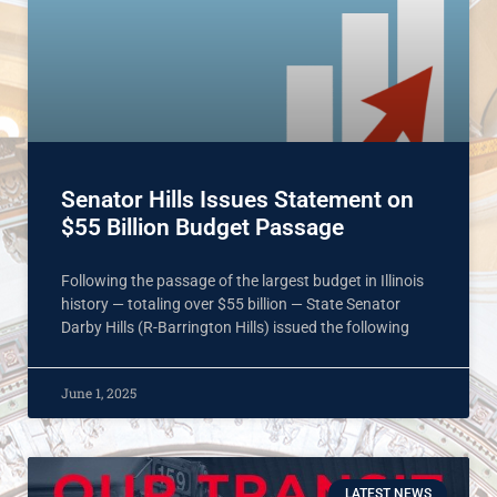
Senator Hills Issues Statement on
$55 Billion Budget Passage
Following the passage of the largest budget in Illinois
history — totaling over $55 billion — State Senator
Darby Hills (R-Barrington Hills) issued the following
June 1, 2025
LATEST NEWS