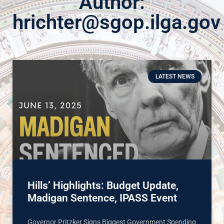
Author:
hrichter@sgop.ilga.gov
LATEST NEWS
Hills’ Highlights: Budget Update,
Madigan Sentence, IPASS Event
Governor Pritzker Signs Biggest Government Spending