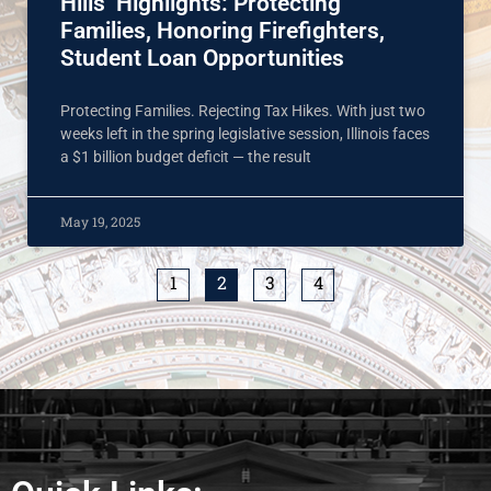
Hills’ Highlights: Protecting
Families, Honoring Firefighters,
Student Loan Opportunities
Protecting Families. Rejecting Tax Hikes. With just two
weeks left in the spring legislative session, Illinois faces
a $1 billion budget deficit — the result
May 19, 2025
1
2
3
4