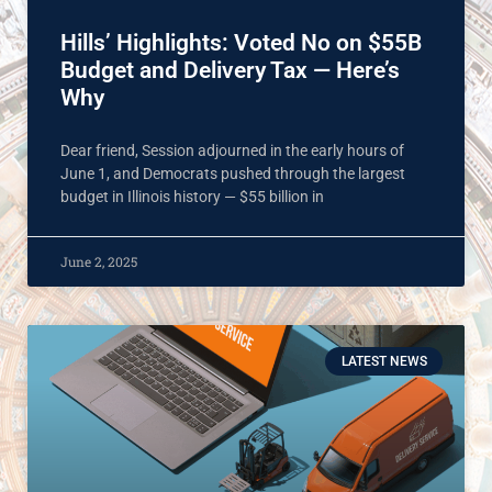
Hills’ Highlights: Voted No on $55B
Budget and Delivery Tax — Here’s
Why
Dear friend, Session adjourned in the early hours of
June 1, and Democrats pushed through the largest
budget in Illinois history — $55 billion in
June 2, 2025
LATEST NEWS