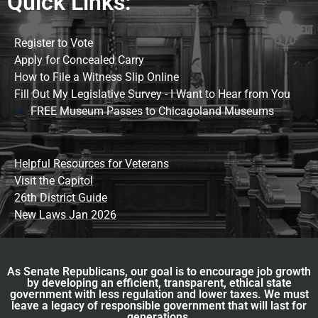
Quick Links:
Register to Vote
Apply for Concealed Carry
How to File a Witness Slip Online
Fill Out My Legislative Survey - I Want to Hear from You
FREE Museum Passes to Chicagoland Museums
Helpful Resources for Veterans
Visit the Capitol
26th District Guide
New Laws Jan 2026
As Senate Republicans, our goal is to encourage job growth
by developing an efficient, transparent, ethical state
government with less regulation and lower taxes. We must
leave a legacy of responsible government that will last for
generations.