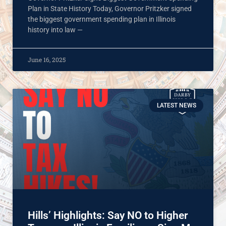
Plan in State History Today, Governor Pritzker signed
the biggest government spending plan in Illinois
history into law —
June 16, 2025
LATEST NEWS
Hills’ Highlights: Say NO to Higher