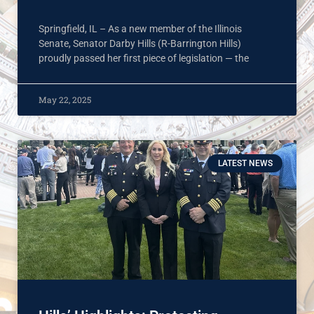
Springfield, IL – As a new member of the Illinois
Senate, Senator Darby Hills (R-Barrington Hills)
proudly passed her first piece of legislation — the
May 22, 2025
LATEST NEWS