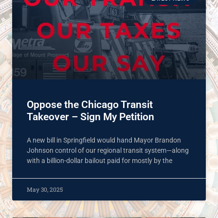
Oppose the Chicago Transit
Takeover – Sign My Petition
A new bill in Springfield would hand Mayor Brandon
Johnson control of our regional transit system—along
with a billion-dollar bailout paid for mostly by the
May 30, 2025