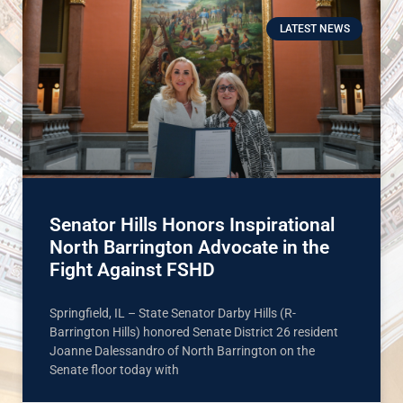
LATEST NEWS
Senator Hills Honors Inspirational
North Barrington Advocate in the
Fight Against FSHD
Springfield, IL – State Senator Darby Hills (R-
Barrington Hills) honored Senate District 26 resident
Joanne Dalessandro of North Barrington on the
Senate floor today with