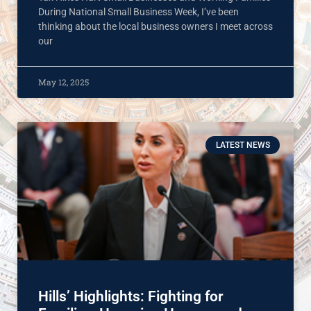
During National Small Business Week, I’ve been
thinking about the local business owners I meet across
our
May 12, 2025
LATEST NEWS
Hills’ Highlights: Fighting for