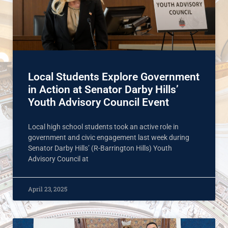
Local Students Explore Government
in Action at Senator Darby Hills’
Youth Advisory Council Event
Local high school students took an active role in
government and civic engagement last week during
Senator Darby Hills’ (R-Barrington Hills) Youth
Advisory Council at
April 23, 2025