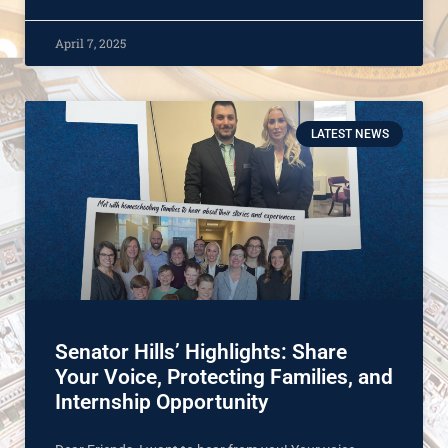
April 7, 2025
LATEST NEWS
Senator Hills’ Highlights: Share
Your Voice, Protecting Families, and
Internship Opportunity