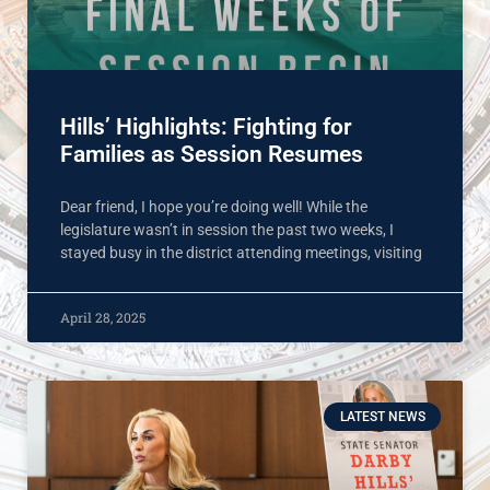
Hills’ Highlights: Fighting for
Families as Session Resumes
Dear friend, I hope you’re doing well! While the
legislature wasn’t in session the past two weeks, I
stayed busy in the district attending meetings, visiting
April 28, 2025
LATEST NEWS