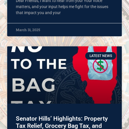
Dear Friends, I want to hear from you! Your voice
matters, and your input helps me fight for the issues
that impact you and your
March 31, 2025
LATEST NEWS
Senator Hills’ Highlights: Property
Tax Relief, Grocery Bag Tax, and