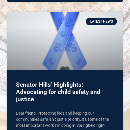
LATEST NEWS
Senator Hills’ Highlights:
Advocating for child safety and
justice
Dear friend, Protecting kids and keeping our
communities safe isn’t just a priority, it’s some of the
most important work I’m doing in Springfield right