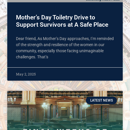
Mother’s Day Toiletry Drive to
Support Survivors at A Safe Place
Dear friend, As Mother’s Day approaches, I’m reminded
of the strength and resilience of the women in our
community, especially those facing unimaginable
challenges. That’s
May 2, 2025
LATEST NEWS