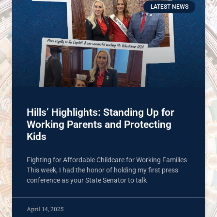
LATEST NEWS
Hills’ Highlights: Standing Up for
Working Parents and Protecting
Kids
Fighting for Affordable Childcare for Working Families
This week, I had the honor of holding my first press
conference as your State Senator to talk
April 14, 2025