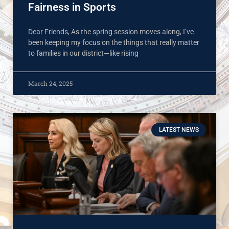
Fairness in Sports
Dear Friends, As the spring session moves along, I’ve
been keeping my focus on the things that really matter
to families in our district—like rising
March 24, 2025
LATEST NEWS