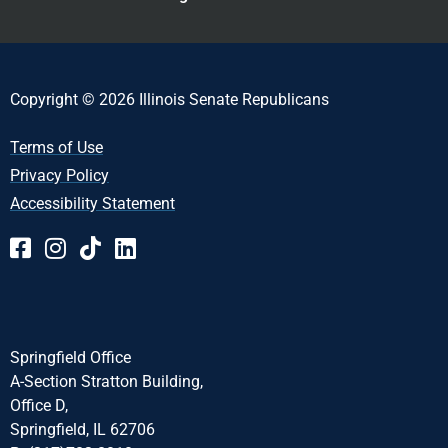
Copyright © 2026 Illinois Senate Republicans
Terms of Use
Privacy Policy
Accessibility Statement
Springfield Office
A-Section Stratton Building,
Office D,
Springfield, IL 62706