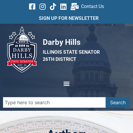
Contact Us
SIGN UP FOR NEWSLETTER
Darby Hills
ILLINOIS STATE SENATOR
26TH DISTRICT
Search