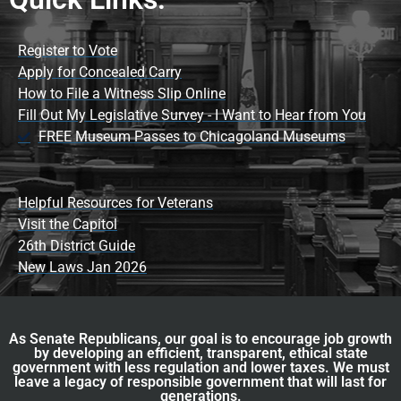
Register to Vote
Apply for Concealed Carry
How to File a Witness Slip Online
Fill Out My Legislative Survey - I Want to Hear from You
FREE Museum Passes to Chicagoland Museums
Helpful Resources for Veterans
Visit the Capitol
26th District Guide
New Laws Jan 2026
As Senate Republicans, our goal is to encourage job growth
by developing an efficient, transparent, ethical state
government with less regulation and lower taxes. We must
leave a legacy of responsible government that will last for
generations.