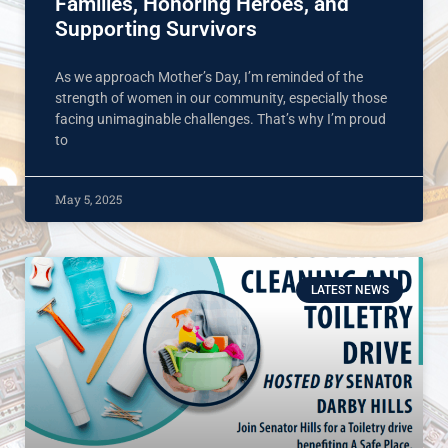
Families, Honoring Heroes, and
Supporting Survivors
As we approach Mother’s Day, I’m reminded of the
strength of women in our community, especially those
facing unimaginable challenges. That’s why I’m proud
to
May 5, 2025
LATEST NEWS