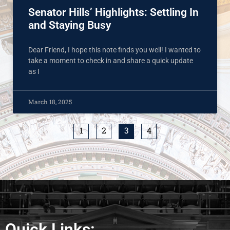
Senator Hills’ Highlights: Settling In
and Staying Busy
Dear Friend, I hope this note finds you well! I wanted to
take a moment to check in and share a quick update
as I
March 18, 2025
1
2
3
4
Quick Links: