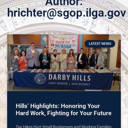
Author:
hrichter@sgop.ilga.gov
LATEST NEWS
Hills’ Highlights: Honoring Your
Hard Work, Fighting for Your Future
Tax Hikes Hurt Small Businesses and Working Families